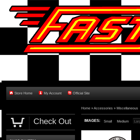
Store Home
My Account
Official Site
Home
»
Accessories
»
Miscellaneous
Check Out
IMAGES:
Small
Medium
Lar