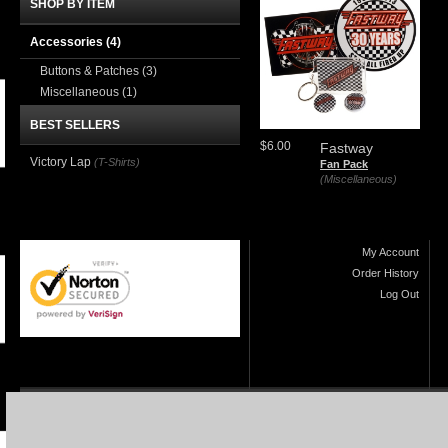
SHOP BY ITEM
Accessories
(4)
Buttons & Patches
(3)
Miscellaneous
(1)
BEST SELLERS
$6.00
Fastway
Victory Lap
(T-Shirts)
Fan Pack
(Miscellaneous)
My Account
Order History
Log Out