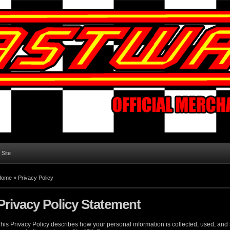
l Site
Home
»
Privacy Policy
Privacy Policy Statement
his Privacy Policy describes how your personal information is collected, used, an