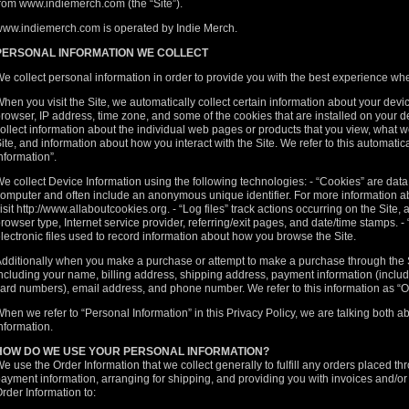
rom www.indiemerch.com (the “Site”).
ww.indiemerch.com is operated by Indie Merch.
PERSONAL INFORMATION WE COLLECT
e collect personal information in order to provide you with the best experience whe
hen you visit the Site, we automatically collect certain information about your dev
rowser, IP address, time zone, and some of the cookies that are installed on your de
ollect information about the individual web pages or products that you view, what w
ite, and information about how you interact with the Site. We refer to this automatic
nformation”.
e collect Device Information using the following technologies: - “Cookies” are data 
omputer and often include an anonymous unique identifier. For more information a
isit
http://www.allaboutcookies.org
. - “Log files” track actions occurring on the Site,
rowser type, Internet service provider, referring/exit pages, and date/time stamps. -
lectronic files used to record information about how you browse the Site.
dditionally when you make a purchase or attempt to make a purchase through the Si
ncluding your name, billing address, shipping address, payment information (includin
ard numbers), email address, and phone number. We refer to this information as “O
hen we refer to “Personal Information” in this Privacy Policy, we are talking both 
nformation.
HOW DO WE USE YOUR PERSONAL INFORMATION?
e use the Order Information that we collect generally to fulfill any orders placed t
ayment information, arranging for shipping, and providing you with invoices and/or o
rder Information to: