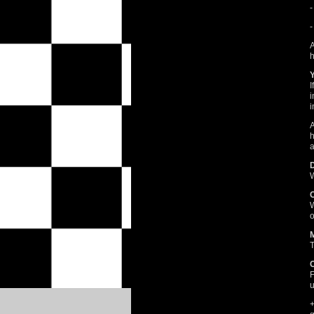
-
-
A
h
I
i
i
A
h
a
W
W
o
T
F
u
+