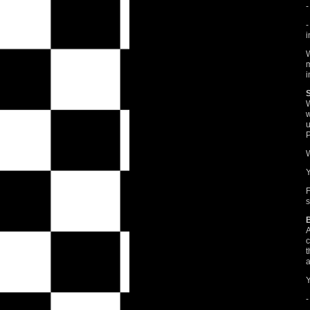
-
-
i
W
m
i
W
w
u
P
W
Y
F
s
A
c
t
a
Y