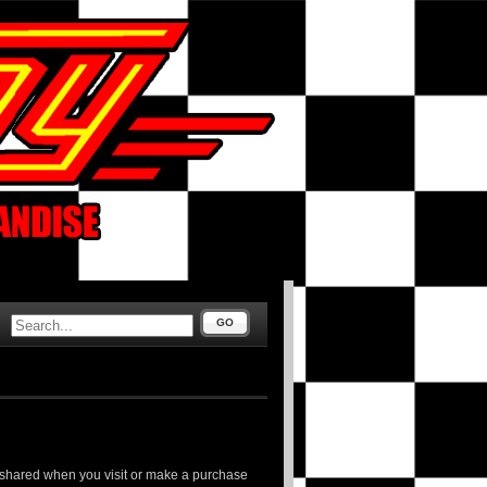
GO
d shared when you visit or make a purchase