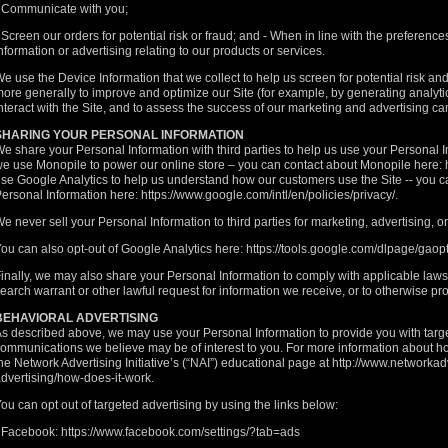
 Communicate with you;
 Screen our orders for potential risk or fraud; and - When in line with the preferen
nformation or advertising relating to our products or services.
e use the Device Information that we collect to help us screen for potential risk and 
ore generally to improve and optimize our Site (for example, by generating analy
nteract with the Site, and to assess the success of our marketing and advertising c
SHARING YOUR PERSONAL INFORMATION
e share your Personal Information with third parties to help us use your Personal 
e use Monopile to power our online store – you can contact about Monopile here:
se Google Analytics to help us understand how our customers use the Site -- you
ersonal Information here:
https://www.google.com/intl/en/policies/privacy/.
e never sell your Personal Information to third parties for marketing, advertising, 
ou can also opt-out of Google Analytics here:
https://tools.google.com/dlpage/gaop
inally, we may also share your Personal Information to comply with applicable law
earch warrant or other lawful request for information we receive, or to otherwise prot
BEHAVIORAL ADVERTISING
s described above, we may use your Personal Information to provide you with targ
ommunications we believe may be of interest to you. For more information about ho
he Network Advertising Initiative’s (“NAI”) educational page at
http://www.networkad
dvertising/how-does-it-work
.
ou can opt out of targeted advertising by using the links below:
- Facebook:
https://www.facebook.com/settings/?tab=ads