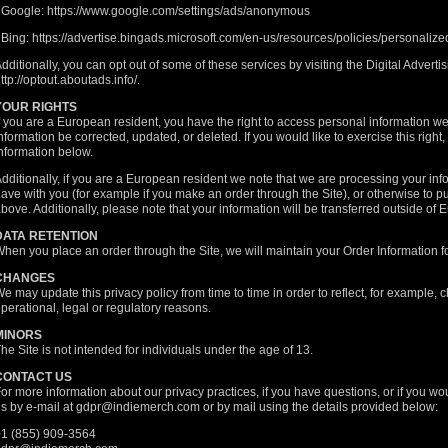
 Google:
https://www.google.com/settings/ads/anonymous
 Bing:
https://advertise.bingads.microsoft.com/en-us/resources/policies/personaliz
dditionally, you can opt out of some of these services by visiting the Digital Advertisi
ttp://optout.aboutads.info/
.
YOUR RIGHTS
f you are a European resident, you have the right to access personal information w
nformation be corrected, updated, or deleted. If you would like to exercise this right
nformation below.
dditionally, if you are a European resident we note that we are processing your infor
ave with you (for example if you make an order through the Site), or otherwise to pu
bove. Additionally, please note that your information will be transferred outside of 
DATA RETENTION
hen you place an order through the Site, we will maintain your Order Information fo
CHANGES
e may update this privacy policy from time to time in order to reflect, for example, c
perational, legal or regulatory reasons.
MINORS
he Site is not intended for individuals under the age of 13.
CONTACT US
or more information about our privacy practices, if you have questions, or if you wo
s by e-mail at
gdpr@indiemerch.com
or by mail using the details provided below:
1 (855) 909-3564