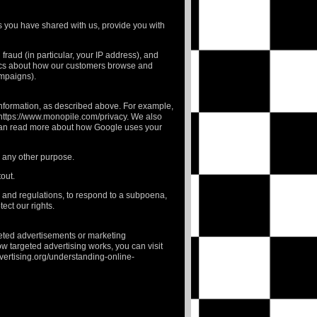
ces you have shared with us, provide you with
fraud (in particular, your IP address), and
tics about how our customers browse and
ampaigns).
Information, as described above. For example,
https://www.monopile.com/privacy
. We also
 can read more about how Google uses your
or any other purpose.
tout
.
s and regulations, to respond to a subpoena,
ect our rights.
eted advertisements or marketing
w targeted advertising works, you can visit
vertising.org/understanding-online-