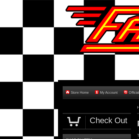
Store Home
My Account
Officia
Check Out
T