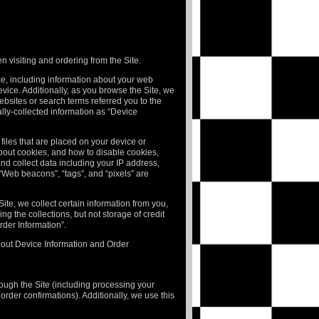
n visiting and ordering from the Site.
ice, including information about your web
vice. Additionally, as you browse the Site, we
ebsites or search terms referred you to the
ally-collected information as “Device
files that are placed on your device or
bout cookies, and how to disable cookies,
 and collect data including your IP address,
 “Web beacons”, “tags”, and “pixels” are
te, we collect certain information from you,
g the collections, but not storage of credit
rder Information”.
about Device Information and Order
hrough the Site (including processing your
rder confirmations). Additionally, we use this