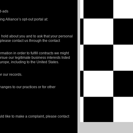
ed-ads
ng Alliance’s opt-out portal at:
e hold about you and to ask that your personal
, please contact us through the contact
mation in order to fulfill contracts we might
rsue our legitimate business interests listed
Europe, including to the United States.
r our records.
hanges to our practices or for other
uld like to make a complaint, please contact