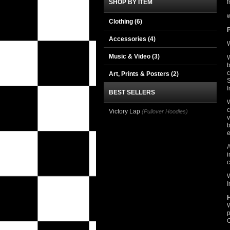
SHOP BY ITEM
f
w
Clothing
(6)
Accessories
(4)
W
Music & Video
(3)
W
b
c
Art, Prints & Posters
(2)
S
I
BEST SELLERS
W
c
Victory Lap
(Pullover Hoodies)
v
b
e
A
i
c
W
I
W
p
O