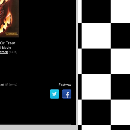
 Or Treat
al Movie
track
(CDs)
art
(0 items)
Fastway