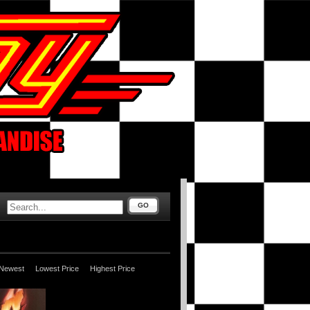
GO
Newest
Lowest Price
Highest Price