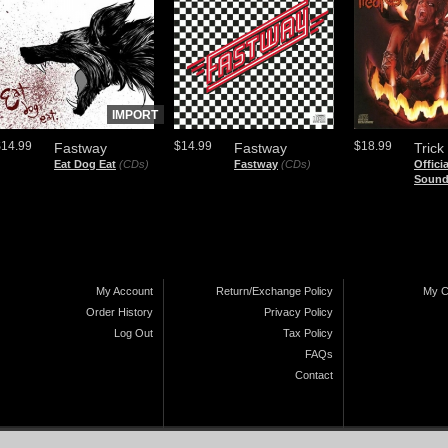
IMPORT
$14.99
$14.99
$18.99
Fastway
Fastway
Trick
Eat Dog Eat
(CDs)
Fastway
(CDs)
Offici
Sound
My Account
Return/Exchange Policy
My C
Order History
Privacy Policy
Log Out
Tax Policy
FAQs
Contact