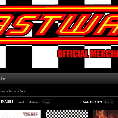
l Site
Home
»
Music & Video
IMAGES:
SORTED BY:
Small
Medium
Large
Name