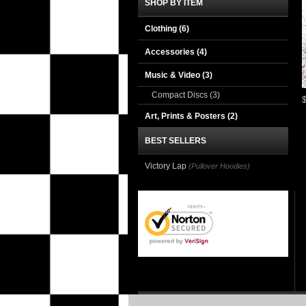
SHOP BY ITEM
Clothing
(6)
Accessories
(4)
Music & Video
(3)
Compact Discs
(3)
Art, Prints & Posters
(2)
BEST SELLERS
Victory Lap
(Pullover Hoodies)