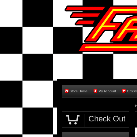
Store Home
My Account
Officia
Check Out