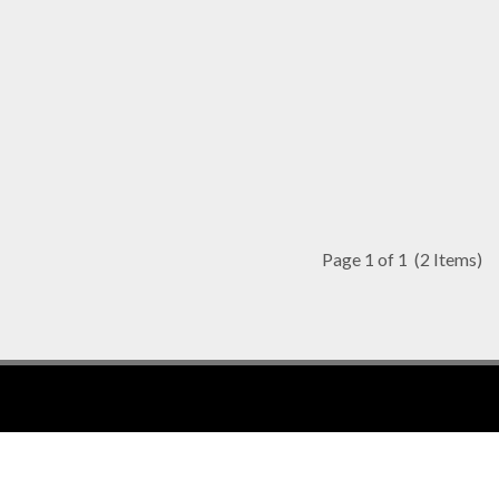
Page 1 of 1
(2 Items)