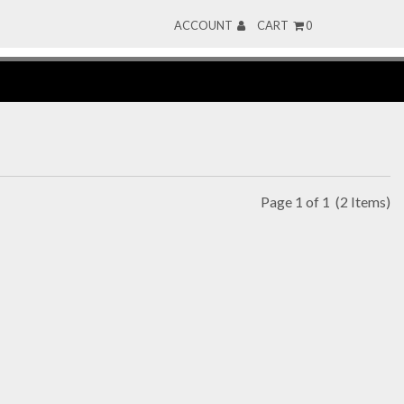
ACCOUNT
CART
0
Page 1 of 1
(2 Items)