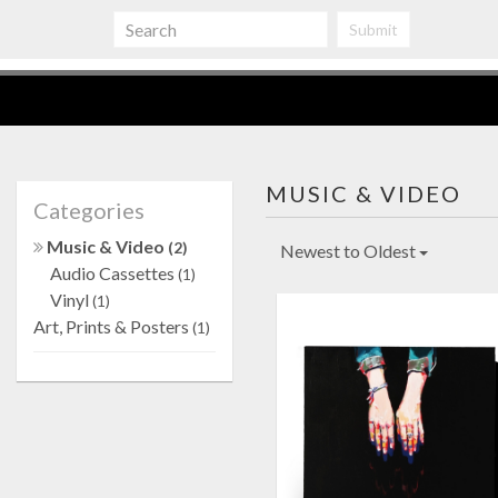
Submit
MUSIC & VIDEO
Categories
Music & Video
(2)
Newest to Oldest
Audio Cassettes
(1)
Vinyl
(1)
Art, Prints & Posters
(1)