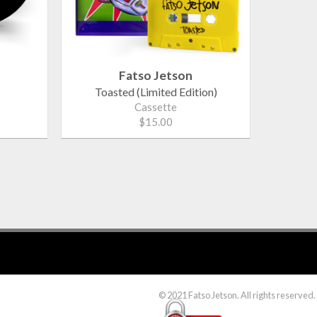
Fatso Jetson
Toasted (Limited Edition)
Cassette
$15.00
© 2021 Fatso Jetson. All rights reserved.