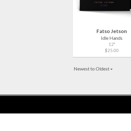
Fatso Jetson
Idle Hands
12"
$25.00
Newest to Oldest