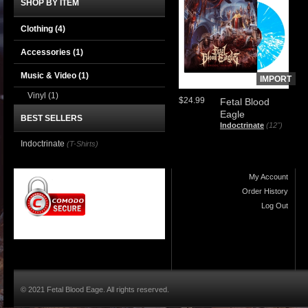
SHOP BY ITEM
Clothing
(4)
Accessories
(1)
Music & Video
(1)
IMPORT
Vinyl
(1)
$24.99
Fetal Blood
Eagle
BEST SELLERS
Indoctrinate
(12")
Indoctrinate
(T-Shirts)
My Account
Order History
Log Out
© 2021 Fetal Blood Eage. All rights reserved.