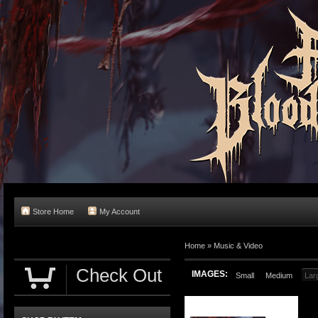
Store Home
My Account
Home
»
Music & Video
Check Out
IMAGES:
Small
Medium
Lar