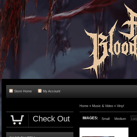
Store Home
My Account
Home
»
Music & Video
»
Vinyl
Check Out
IMAGES:
Small
Medium
Lar