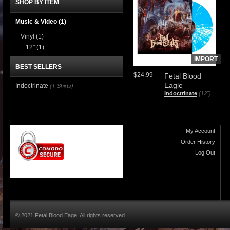
SHOP BY ITEM
Music & Video
(1)
Vinyl
(1)
12"
(1)
IMPORT
BEST SELLERS
$24.99
Fetal Blood
Eagle
Indoctrinate
(T-Shirts)
Indoctrinate
(12")
My Account
Order History
Log Out
© 2021 Fetal Blood Eage. All rights reserved.