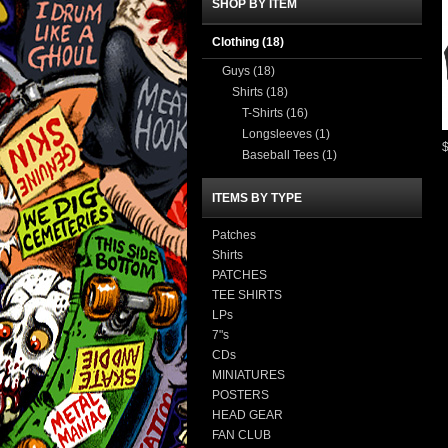
SHOP BY ITEM
Clothing
(18)
Guys
(18)
Shirts
(18)
T-Shirts
(16)
Longsleeves
(1)
Baseball Tees
(1)
ITEMS BY TYPE
Patches
Shirts
PATCHES
TEE SHIRTS
LPs
7"s
CDs
MINIATURES
POSTERS
HEAD GEAR
FAN CLUB