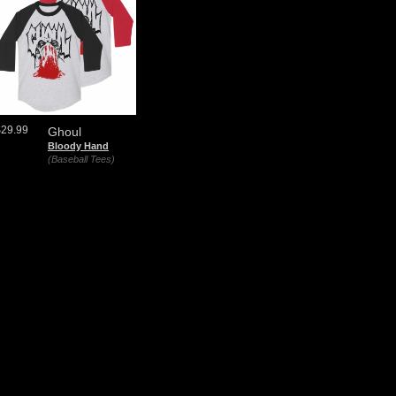
$29.99
Ghoul
Bloody Hand
(Baseball Tees)