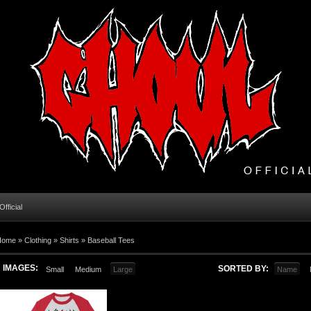
fficial
Home
»
Clothing
»
Shirts
»
Baseball Tees
IMAGES:
SORTED BY:
Small
Medium
Large
Name