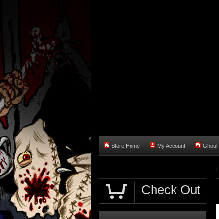
Store Home
My Account
Ghoul O
Check Out