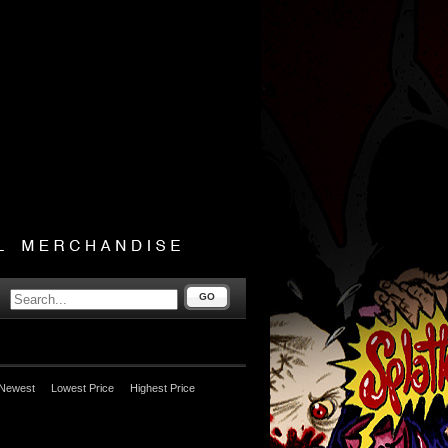
GO
Newest
Lowest Price
Highest Price