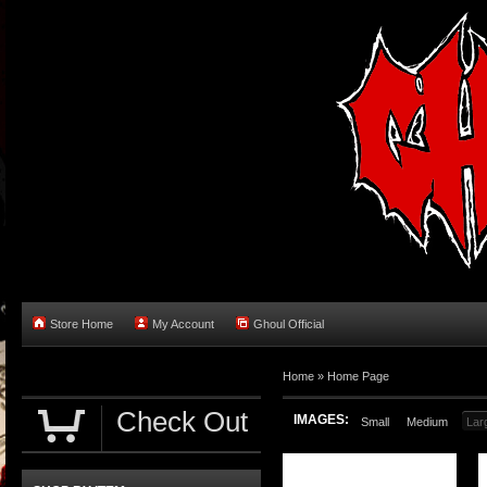
Store Home
My Account
Ghoul Official
Home
»
Home Page
Check Out
IMAGES:
Small
Medium
Lar