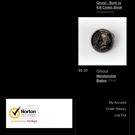
Ghoul - Born to
Kill Comic Book
(Magazines)
$6.00
Ghoul
Membership
Badge
(Pins)
My Account
Order History
Log Out