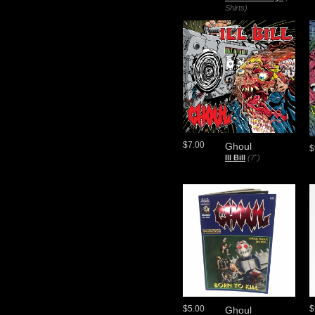
Shirts)
$7.00
Ghoul
$
Ill Bill
(7")
$5.00
$
Ghoul