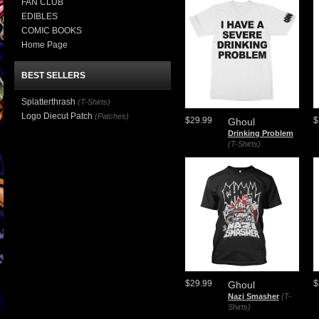
FAN CLUB
EDIBLES
COMIC BOOKS
Home Page
BEST SELLERS
Splatterthrash
(T-Shirts)
Logo Diecut Patch
(Patches)
$29.99
$
Ghoul
Drinking Problem
(T-Shirts)
$29.99
$
Ghoul
Nazi Smasher
(T-
Shirts)