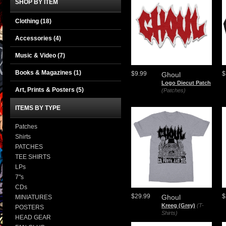
SHOP BY ITEM
Clothing
(18)
Accessories
(4)
Music & Video
(7)
Books & Magazines
(1)
$9.99
$
Ghoul
Logo Diecut Patch
Art, Prints & Posters
(5)
(Patches)
ITEMS BY TYPE
Patches
Shirts
PATCHES
TEE SHIRTS
LPs
7"s
CDs
$29.99
$
Ghoul
MINIATURES
Kreeg (Grey)
(T-
POSTERS
Shirts)
HEAD GEAR