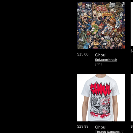
$
$15.00
Ghoul
Splatterthrash
(12")
$29.99
$
Ghoul
Thrash Damage
(T-