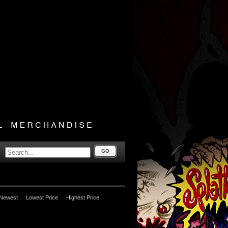
GO
Newest
Lowest Price
Highest Price