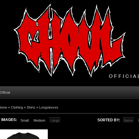
fficial
Home
»
Clothing
»
Shirts
»
Longsleeves
IMAGES:
SORTED BY:
Small
Medium
Large
Name