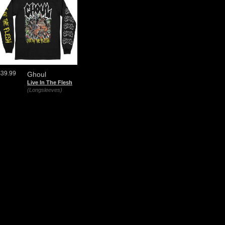
$39.99
Ghoul
Live In The Flesh
(Longsleeves)