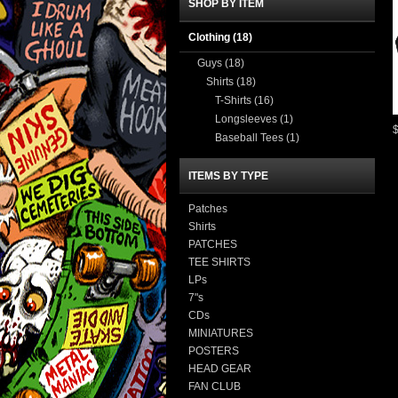
SHOP BY ITEM
Clothing
(18)
Guys
(18)
Shirts
(18)
T-Shirts
(16)
Longsleeves
(1)
Baseball Tees
(1)
ITEMS BY TYPE
Patches
Shirts
PATCHES
TEE SHIRTS
LPs
7"s
CDs
MINIATURES
POSTERS
HEAD GEAR
FAN CLUB