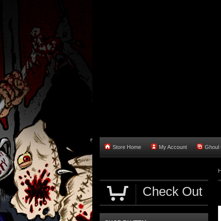
Store Home
My Account
Ghoul O
Check Out