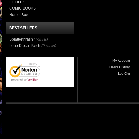
EDIBLES
COMIC BOOKS
Home Page
BEST SELLERS
Splatterthrash
(T-Shirts)
Logo Diecut Patch
(Patches)
My Account
Order History
Log Out