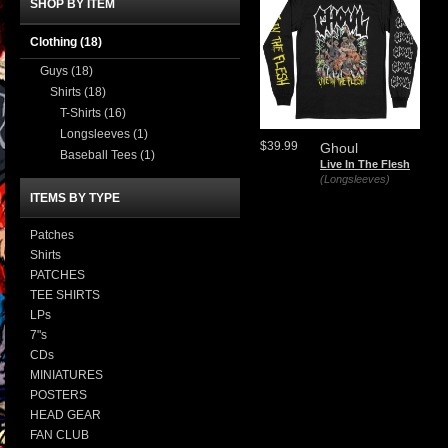
SHOP BY ITEM
Clothing
(18)
Guys
(18)
Shirts
(18)
T-Shirts
(16)
Longsleeves
(1)
$39.99
Ghoul
Baseball Tees
(1)
Live In The Flesh
(Longsleeves)
ITEMS BY TYPE
Patches
Shirts
PATCHES
TEE SHIRTS
LPs
7"s
CDs
MINIATURES
POSTERS
HEAD GEAR
FAN CLUB