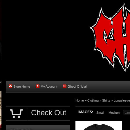
Store Home
My Account
Ghoul Official
Home
»
Clothing
»
Shirts
»
Longsleev
Check Out
IMAGES:
Small
Medium
Lar