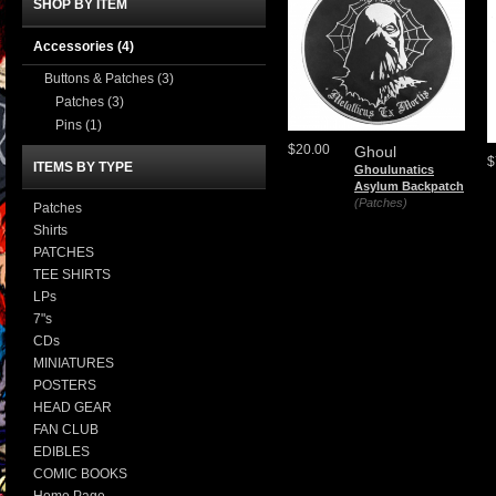
SHOP BY ITEM
Accessories
(4)
Buttons & Patches
(3)
Patches
(3)
Pins
(1)
$20.00
Ghoul
$
ITEMS BY TYPE
Ghoulunatics
Asylum Backpatch
(Patches)
Patches
Shirts
PATCHES
TEE SHIRTS
LPs
7"s
CDs
MINIATURES
POSTERS
HEAD GEAR
FAN CLUB
EDIBLES
COMIC BOOKS