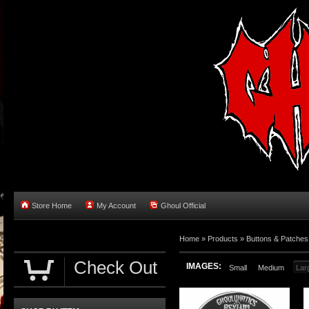
Store Home
My Account
Ghoul Official
Home
»
Products
»
Buttons & Patches
Check Out
IMAGES:
Small
Medium
Lar