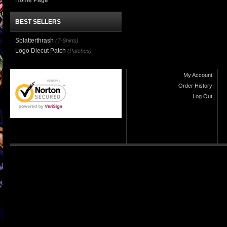
Home Page
BEST SELLERS
Splatterthrash
(T-Shirts)
Logo Diecut Patch
(Patches)
My Account
Order History
Log Out