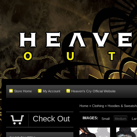
Store Home
My Account
Heaven's Cry Official Website
Home
»
Clothing
»
Hoodies & Sweatshi
Check Out
IMAGES:
Small
Medium
Lar