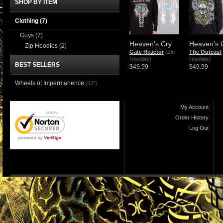
SHOP BY ITEM
Clothing
(7)
Guys
(7)
Heaven's Cry
Heaven's 
Zip Hoodies
(2)
Gate Reactor
(Zip
The Outcast
Hoodies)
Hoodies)
BEST SELLERS
$49.99
$49.99
Wheels of Impermanence
(12")
My Account
Order History
Log Out