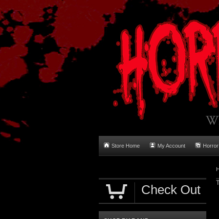
Store Home
My Account
Horror
T
Check Out