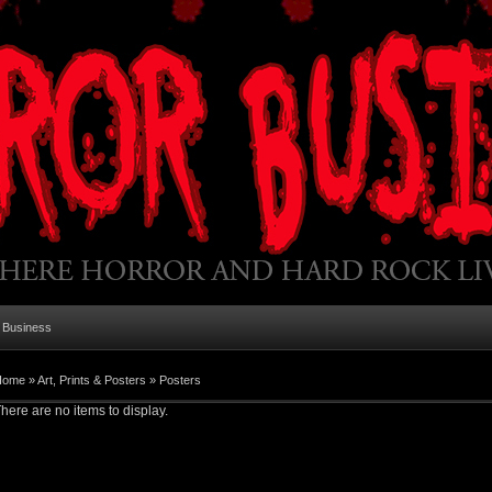
 Business
Home
»
Art, Prints & Posters
»
Posters
here are no items to display.