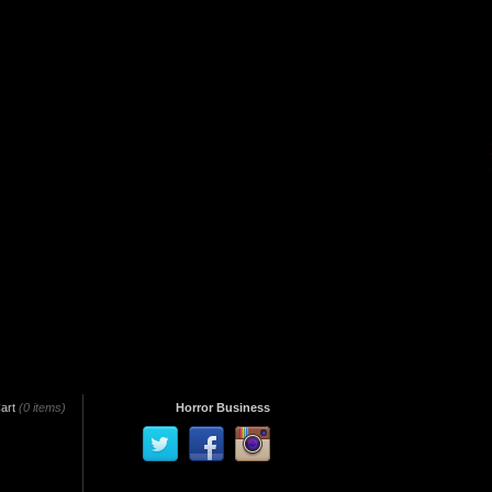
art
(0 items)
Horror Business