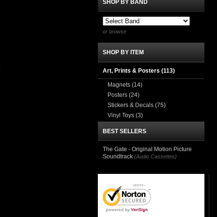
SHOP BY BAND
or browse
SHOP BY ITEM
Art, Prints & Posters
(113)
Magnets
(14)
Posters
(24)
Stickers & Decals
(75)
Vinyl Toys
(3)
BEST SELLERS
The Gate - Original Motion Picture
Soundtrack
(Audio Cassettes)