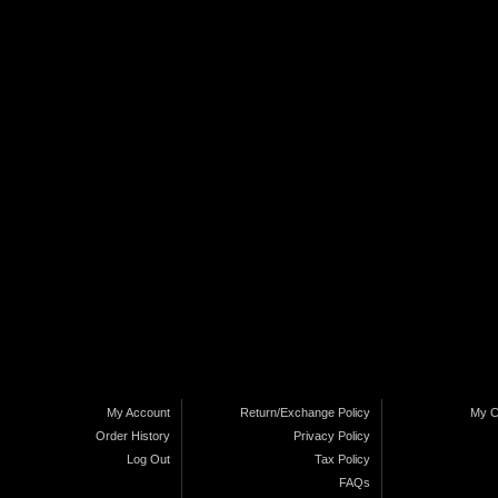
My Account
Return/Exchange Policy
My C
Order History
Privacy Policy
Log Out
Tax Policy
FAQs