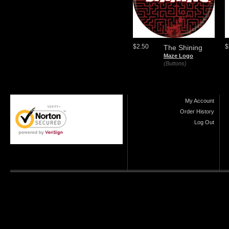
$2.50
$
The Shining
Maze Logo
(Buttons)
My Account
Order History
Log Out