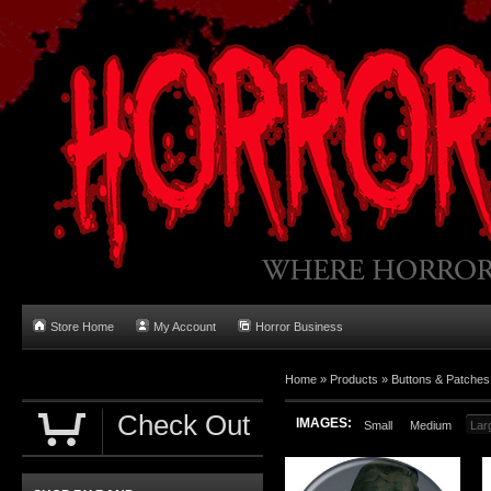
Store Home
My Account
Horror Business
Home
»
Products
»
Buttons & Patches
Check Out
IMAGES:
Small
Medium
Lar