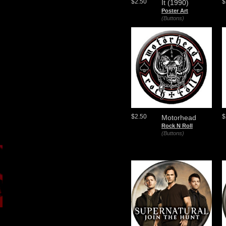
$2.50
$
It (1990)
Poster Art
(Buttons)
$2.50
$
Motorhead
Rock N Roll
(Buttons)