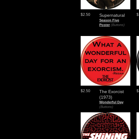
$2.50
$
Supernatural
Season Five
Poster
(Buttons)
$2.50
$
The Exorcist
(1973)
Wonderful Day
(Buttons)