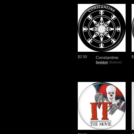
$2.50
$
Constantine
Symbol
(Buttons)