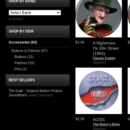
SHOP BY BAND
or browse
SHOP BY ITEM
Accessories
(93)
$2.50
$
A Nightmare
On Elm Street
Buttons & Patches
(87)
(1984)
Buttons
(32)
Classic Freddy
(Buttons)
Patches
(55)
Pins
(2)
BEST SELLERS
The Gate - Original Motion Picture
Soundtrack
(Audio Cassettes)
$2.50
$
AC/DC
The Razor's Edge
(Buttons)