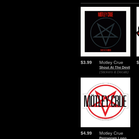
$3.99
Motley Crue
$
Shout At The Devil
(Stickers & Decals)
$4.99
Motley Crue
Pentagram Logo