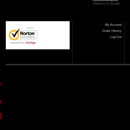
(Stickers & Decals)
My Account
Order History
Log Out