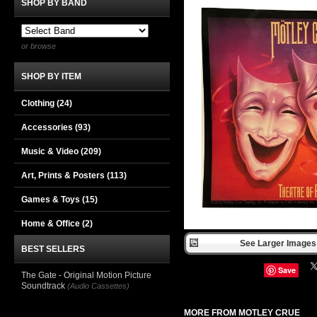
SHOP BY BAND
or browse
SHOP BY ITEM
Clothing
(24)
Accessories
(93)
Music & Video
(209)
Art, Prints & Posters
(113)
Games & Toys
(15)
Home & Office
(2)
See Larger Images 
BEST SELLERS
Save
The Gate - Original Motion Picture
Soundtrack
(Audio Cassettes)
MORE FROM MOTLEY CRUE