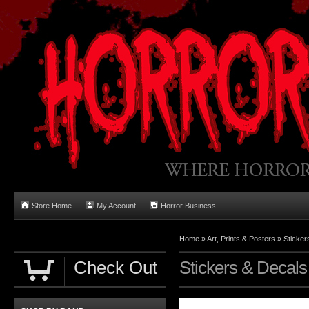
Store Home
My Account
Horror Business
Home
»
Art, Prints & Posters
»
Sticker
Check Out
Stickers & Decals