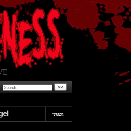
GO
gel
#76621