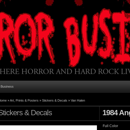
 Business
Home
»
Art, Prints & Posters
»
Stickers & Decals
»
Van Halen
Stickers & Decals
1984 An
Full Color