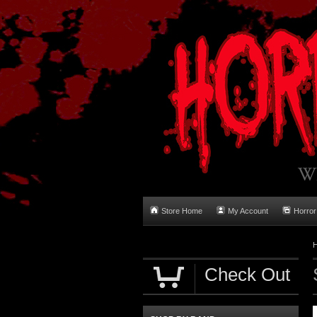
Store Home
My Account
Horror
Check Out