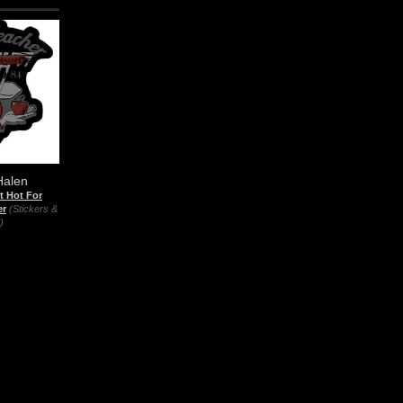
Halen
t Hot For
er
(Stickers &
)