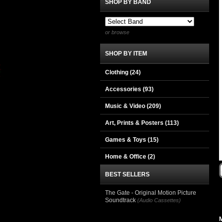
SHOP BY BAND
or browse
SHOP BY ITEM
Clothing
(24)
Accessories
(93)
Music & Video
(209)
Art, Prints & Posters
(113)
Games & Toys
(15)
Home & Office
(2)
BEST SELLERS
The Gate - Original Motion Picture
Soundtrack
(Audio Cassettes)