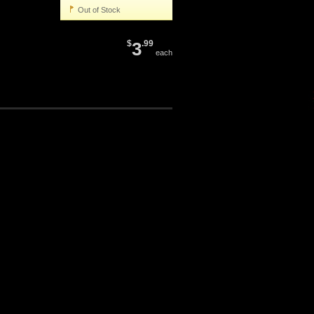
Out of Stock
$
3
.99
each