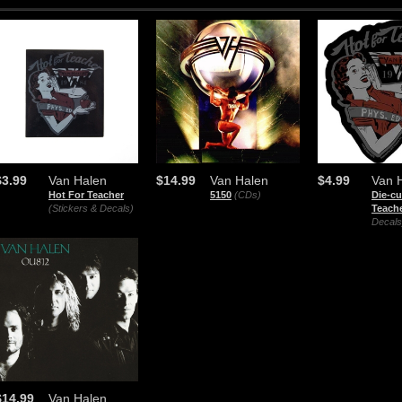
$3.99
Van Halen
$14.99
Van Halen
$4.99
Van 
Hot For Teacher
5150
(CDs)
Die-cu
(Stickers & Decals)
Teach
Decals
$14.99
Van Halen