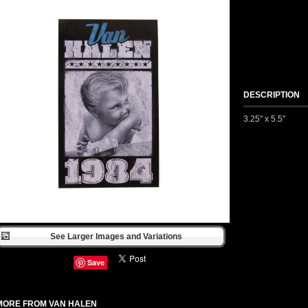
DESCRIPTION
3.25" x 5.5"
See Larger Images and Variations
Save
MORE FROM VAN HALEN