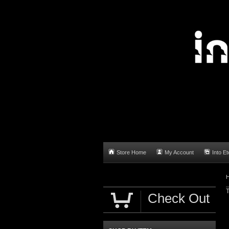
Store Home
My Account
Into Et
T
Check Out