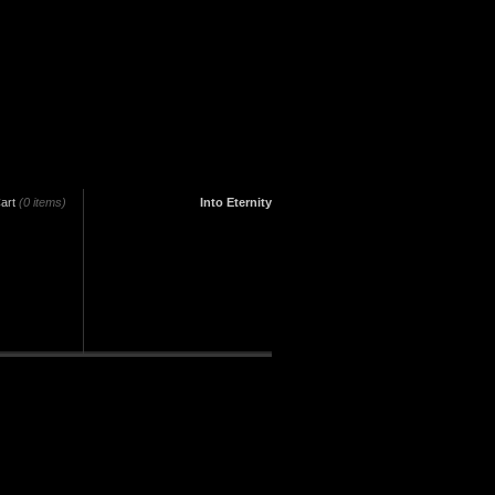
art
(0 items)
Into Eternity