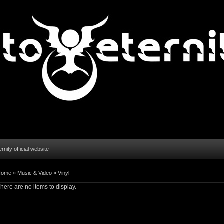
ernity official website
Home
»
Music & Video
»
Vinyl
here are no items to display.