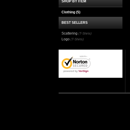
SHOP BY ITEM
Clothing
(5)
BEST SELLERS
Scattering
(T-Shirts)
Logo
(T-Shirts)