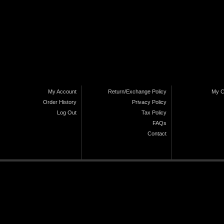
My Account
Return/Exchange Policy
My C
Order History
Privacy Policy
Log Out
Tax Policy
FAQs
Contact