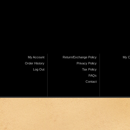
My Account
Return/Exchange Policy
My C
Order History
Privacy Policy
Log Out
Tax Policy
FAQs
Contact