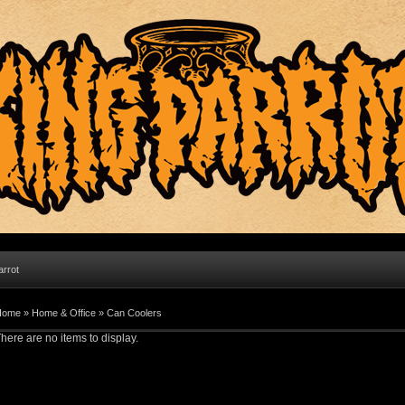
arrot
Home
»
Home & Office
»
Can Coolers
here are no items to display.