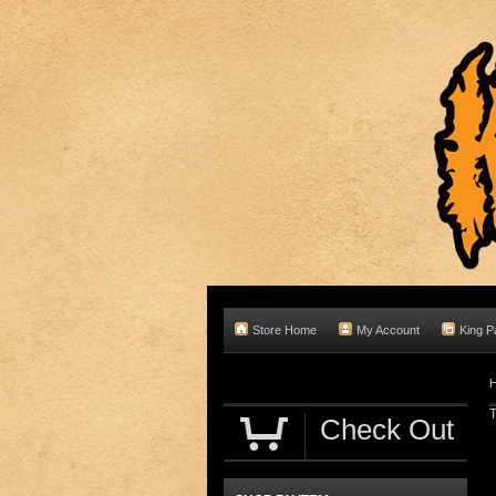
Store Home
My Account
King P
T
Check Out