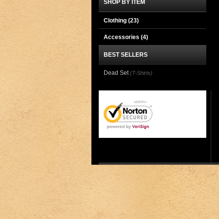
SHOP BY ITEM
Clothing
(23)
Accessories
(4)
BEST SELLERS
Dead Set
(T-Shirts)