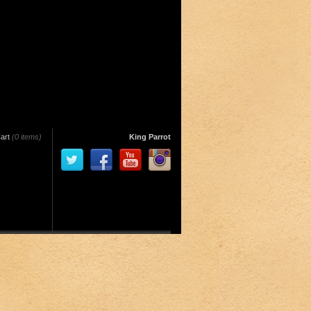
art
(0 items)
King Parrot