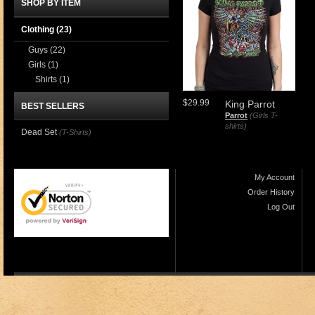
SHOP BY ITEM
Clothing
(23)
Guys
(22)
Girls
(1)
Shirts
(1)
$29.99
King Parrot
BEST SELLERS
Parrot
(Girls T-
shirts)
Dead Set
(T-Shirts)
My Account
Order History
Log Out