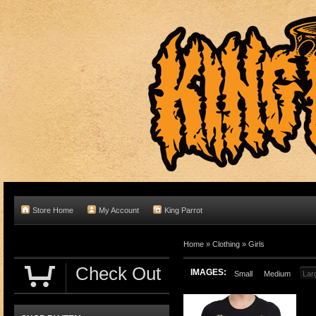
Store Home
My Account
King Parrot
Home
»
Clothing
»
Girls
Check Out
IMAGES:
Small
Medium
Lar