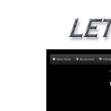
Store Home
My Account
Offici