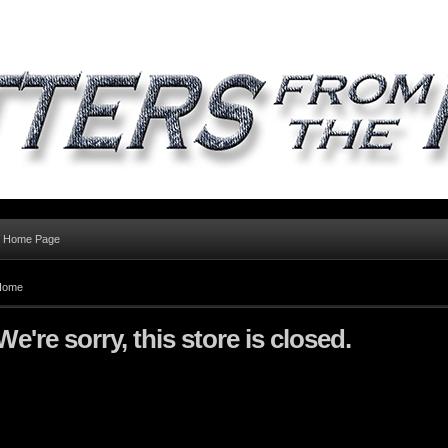
al Home Page
Home
We're sorry, this store is closed.