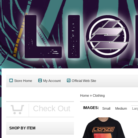
Store Home
My Account
Official Web Site
Home
»
Clothing
Check Out
IMAGES:
Small
Medium
Lar
SHOP BY ITEM