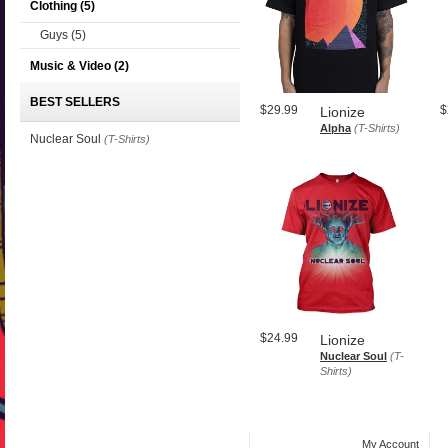
Clothing
(5)
Guys
(5)
Music & Video
(2)
BEST SELLERS
$29.99
$
Lionize
Alpha
(T-Shirts)
Nuclear Soul
(T-Shirts)
$24.99
Lionize
Nuclear Soul
(T-
Shirts)
My Account