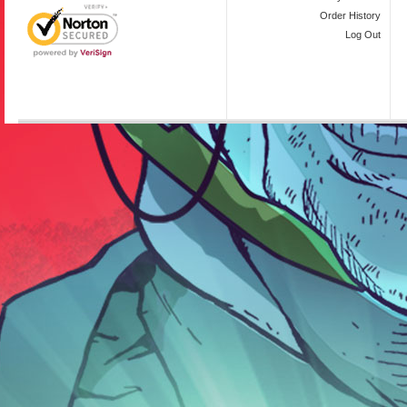
Order History
Log Out