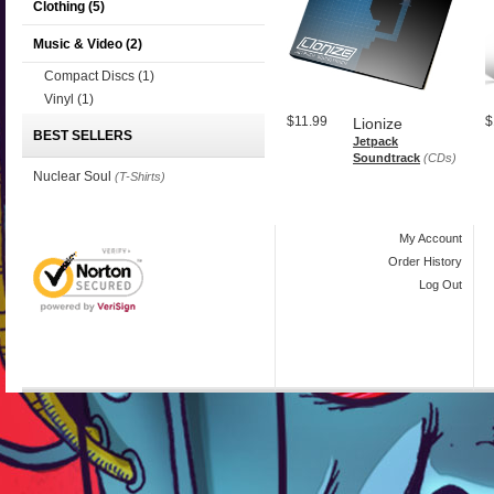
Clothing
(5)
Music & Video
(2)
Compact Discs
(1)
Vinyl
(1)
$11.99
$
Lionize
BEST SELLERS
Jetpack
Soundtrack
(CDs)
Nuclear Soul
(T-Shirts)
My Account
Order History
Log Out