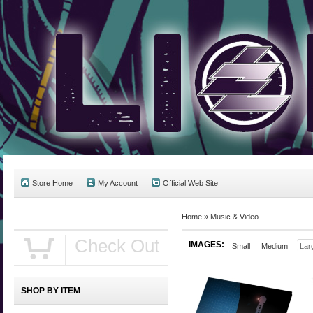
Store Home
My Account
Official Web Site
Home
»
Music & Video
Check Out
IMAGES:
Small
Medium
Lar
SHOP BY ITEM