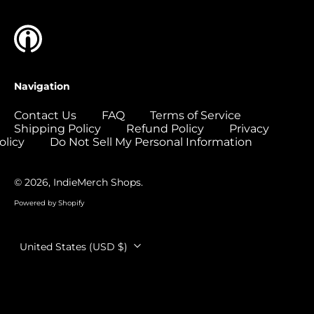
Colombia (USD $)
Comoros (USD $)
Congo - Brazzaville
(USD $)
Navigation
Congo - Kinshasa
(USD $)
Contact Us
FAQ
Terms of Service
Shipping Policy
Refund Policy
Privacy
Cook Islands (USD
$)
olicy
Do Not Sell My Personal Information
Costa Rica (USD $)
© 2026,
IndieMerch Shops
.
Côte d’Ivoire (USD
$)
Powered by Shopify
Croatia (EUR €)
Country/region
Curaçao (USD $)
United States (USD $)
Cyprus (EUR €)
Czechia (CZK Kč)
Denmark (DKK kr.)