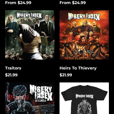
From $24.99
From $24.99
Traitors
Heirs
To
Thievery
Traitors
Heirs To Thievery
$21.99
$21.99
Discordia
The
Lies
That
Bind