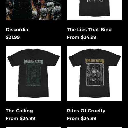
Discordia
The Lies That Bind
$21.99
From $24.99
The
Rites
Calling
Of
Cruelty
Åland Islands (USD
$)
Albania (USD $)
Andorra (USD $)
The Calling
Rites Of Cruelty
Angola (USD $)
From $24.99
From $24.99
Anguilla (USD $)