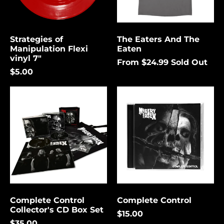
again.
Bermuda (USD $)
Bolivia (USD $)
Strategies of
The Eaters And The
Cancel
Submit
Bosnia &
Manipulation Flexi
Eaten
Herzegovina (USD
vinyl 7"
$)
From $24.99
Sold Out
$5.00
Botswana (USD $)
Complete
Complete
Brazil (USD $)
Control
Control
British Indian Ocean
Collector's
Territory (USD $)
CD
Box
British Virgin
Set
Islands (USD $)
Brunei (USD $)
Bulgaria (EUR €)
Burkina Faso (USD
$)
Complete Control
Complete Control
Collector's CD Box Set
Burundi (USD $)
$15.00
$35.00