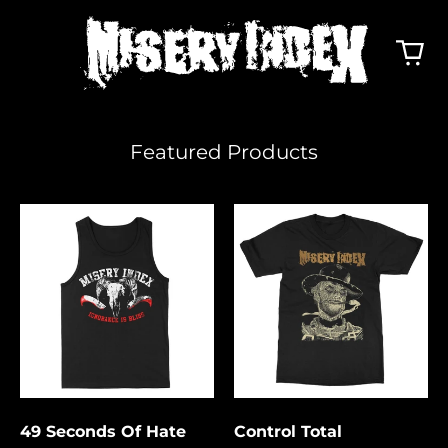
Featured Products
49
Control
Seconds
Total
Of
Hate
49 Seconds Of Hate
Control Total