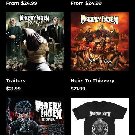
From $24.99
From $24.99
Traitors
Heirs
To
Thievery
Traitors
Heirs To Thievery
$21.99
$21.99
Discordia
The
Lies
That
Bind