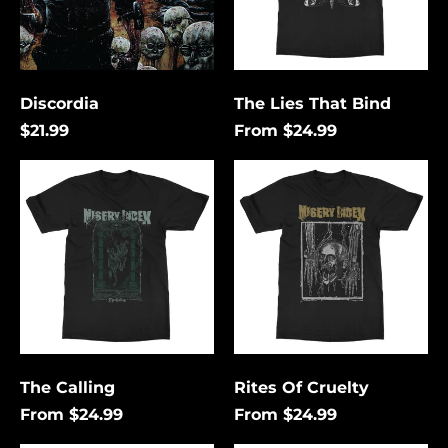
Discordia
The Lies That Bind
$21.99
From $24.99
The
Rites
Calling
Of
Cruelty
Åland Islands (USD
$)
Albania (USD $)
Andorra (USD $)
The Calling
Rites Of Cruelty
Angola (USD $)
From $24.99
From $24.99
Anguilla (USD $)