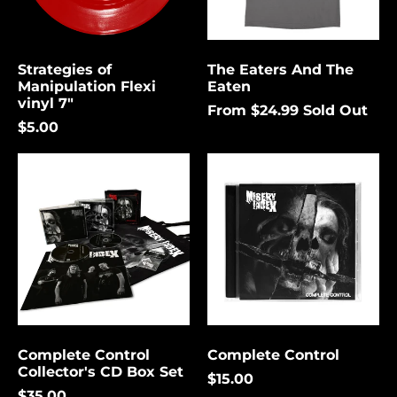
again.
Bermuda (USD $)
Bolivia (USD $)
Strategies of
The Eaters And The
Cancel
Submit
Bosnia &
Manipulation Flexi
Eaten
Herzegovina (USD
vinyl 7"
$)
From $24.99
Sold Out
$5.00
Botswana (USD $)
Complete
Complete
Brazil (USD $)
Control
Control
British Indian Ocean
Collector's
Territory (USD $)
CD
Box
British Virgin
Set
Islands (USD $)
Brunei (USD $)
Bulgaria (EUR €)
Burkina Faso (USD
$)
Complete Control
Complete Control
Collector's CD Box Set
Burundi (USD $)
$15.00
$35.00