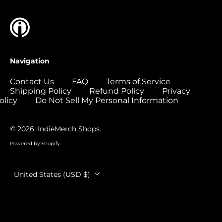
Colombia (USD $)
Comoros (USD $)
Congo - Brazzaville
(USD $)
Navigation
Congo - Kinshasa
(USD $)
Contact Us
FAQ
Terms of Service
Shipping Policy
Refund Policy
Privacy
Cook Islands (USD
$)
olicy
Do Not Sell My Personal Information
Costa Rica (USD $)
© 2026,
IndieMerch Shops
.
Côte d’Ivoire (USD
$)
Powered by Shopify
Croatia (EUR €)
Country/region
Curaçao (USD $)
United States (USD $)
Cyprus (EUR €)
Czechia (CZK Kč)
Denmark (DKK kr.)