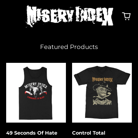
Featured Products
49
Control
Seconds
Total
Of
Hate
49 Seconds Of Hate
Control Total