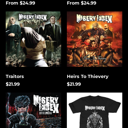
From $24.99
From $24.99
Traitors
Heirs
To
Thievery
Traitors
Heirs To Thievery
$21.99
$21.99
Discordia
The
Lies
That
Bind