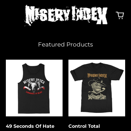
Featured Products
49
Control
Seconds
Total
Of
Hate
49 Seconds Of Hate
Control Total