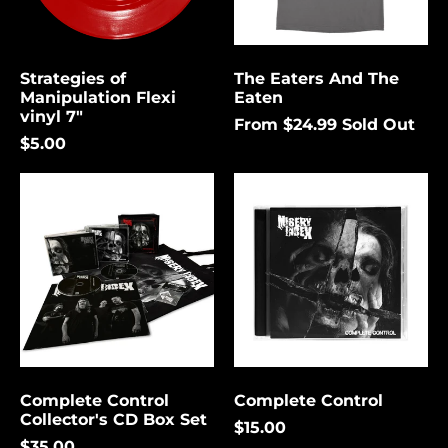
again.
Bermuda (USD $)
Bolivia (USD $)
Strategies of
The Eaters And The
Cancel
Submit
Bosnia &
Manipulation Flexi
Eaten
Herzegovina (USD
vinyl 7"
$)
From $24.99
Sold Out
$5.00
Botswana (USD $)
Complete
Complete
Brazil (USD $)
Control
Control
British Indian Ocean
Collector's
Territory (USD $)
CD
Box
British Virgin
Set
Islands (USD $)
Brunei (USD $)
Bulgaria (EUR €)
Burkina Faso (USD
$)
Complete Control
Complete Control
Collector's CD Box Set
Burundi (USD $)
$15.00
$35.00