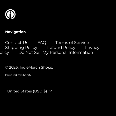
Colombia (USD $)
Comoros (USD $)
Congo - Brazzaville
(USD $)
Navigation
Congo - Kinshasa
(USD $)
Contact Us
FAQ
Terms of Service
Shipping Policy
Refund Policy
Privacy
Cook Islands (USD
$)
olicy
Do Not Sell My Personal Information
Costa Rica (USD $)
© 2026,
IndieMerch Shops
.
Côte d’Ivoire (USD
$)
Powered by Shopify
Croatia (EUR €)
Country/region
Curaçao (USD $)
United States (USD $)
Cyprus (EUR €)
Czechia (CZK Kč)
Denmark (DKK kr.)