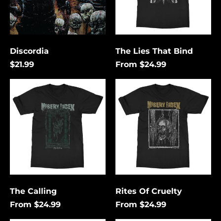
Discordia
The Lies That Bind
$21.99
From $24.99
The
Rites
Calling
Of
Cruelty
Åland Islands (USD
$)
Albania (USD $)
Andorra (USD $)
The Calling
Rites Of Cruelty
Angola (USD $)
From $24.99
From $24.99
Anguilla (USD $)