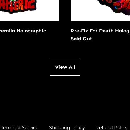
Cancel
Cancel
it
Submit
Gremlin Holographic
Pre-Fix For Death Holog
Sold Out
View All
Terms of Service
Shipping Policy
Refund Policy