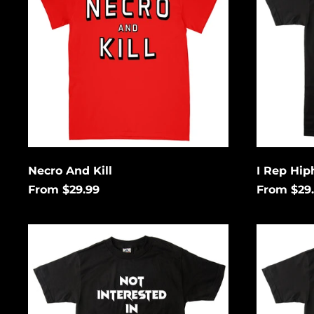
&
Horror
Necro And Kill
I Rep Hip
From $29.99
From $29
Not
Thrash
Interested
Rules
In
Everythi
Conforming
Around
Me