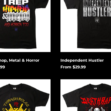
hop, Metal & Horror
Independent Hustler
.99
From $29.99
Death
Rap
ng
Lightning