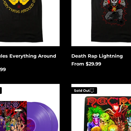
ules Everything Around
Death Rap Lightning
From $29.99
.99
Metal
Sold Out
Hiphop
Holographic
 your email below to
Enter your email be
tified when this
be notified when th
es available again.
becomes available a