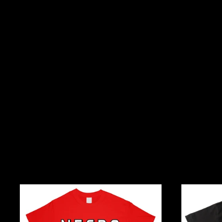
Necro
I
And
Rep
Kill
Hiphop,
Metal