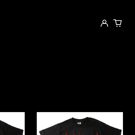
Log
in
Cartoon
Pre-
Fix