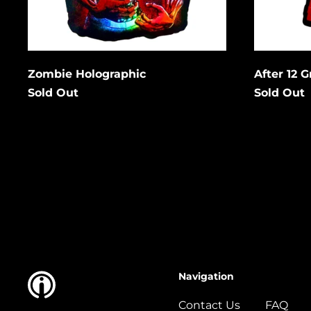
Cancel
Submit
Subm
Zombie Holographic
After 12 
Sold Out
Sold Out
Navigation
Contact Us
FAQ