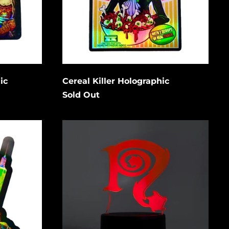
Bangladesh (USD $)
Barbados (USD $)
Cancel
Submit
Belgium (EUR €)
Belize (USD $)
Benin (USD $)
ic
Cereal Killer Holographic
Bermuda (USD $)
Sold Out
Bolivia (USD $)
Necro
Bosnia &
N
Herzegovina (USD
$)
Symbol
LED
Botswana (USD $)
Acrylic
Light
Brazil (USD $)
low to
w/
is
stand
British Indian Ocean
Territory (USD $)
gain.
British Virgin
Islands (USD $)