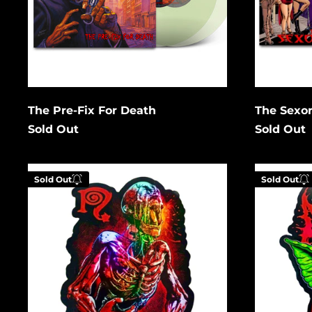
Cancel
Submit
Subm
The Pre-Fix For Death
The Sexor
Sold Out
Sold Out
Zombie
After
Sold Out
Sold Out
Holographic
12
Gremlin
Holograph
Enter your email below to
Enter
be notified when this
be no
becomes available again.
becom