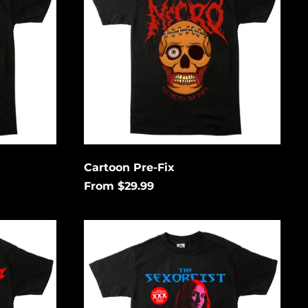
Cartoon Pre-Fix
From $29.99
Go
Down
South