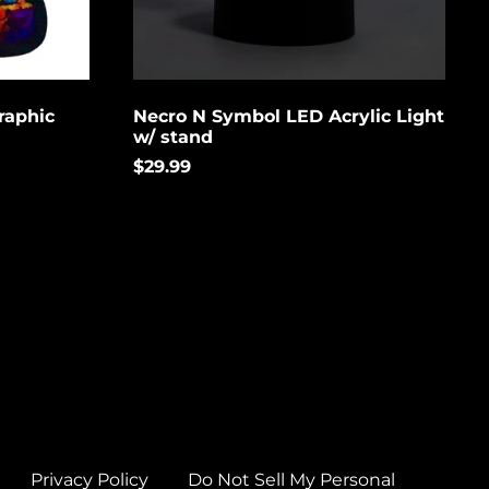
Brunei (USD $)
Bulgaria (EUR €)
Burkina Faso (USD
$)
raphic
Necro N Symbol LED Acrylic Light
w/ stand
Burundi (USD $)
$29.99
Cambodia (USD $)
Cameroon (USD $)
Canada (USD $)
Cape Verde (USD $)
Caribbean
Netherlands (USD $)
Cayman Islands
(USD $)
Central African
Republic (USD $)
Privacy Policy
Do Not Sell My Personal
Chad (USD $)