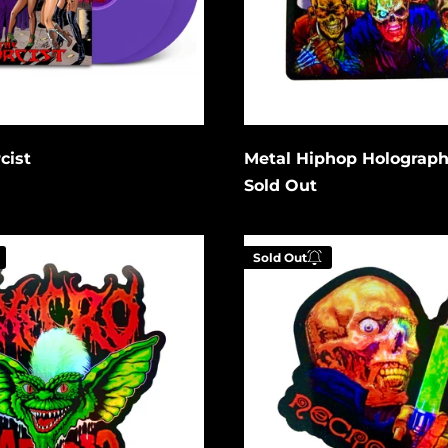
Cancel
Cancel
it
Submit
cist
Metal Hiphop Holograph
Sold Out
Pre-
Sold Out
Fix
For
ic
Death
Holographic
 your email below to
Enter your email be
tified when this
be notified when th
es available again.
becomes available a