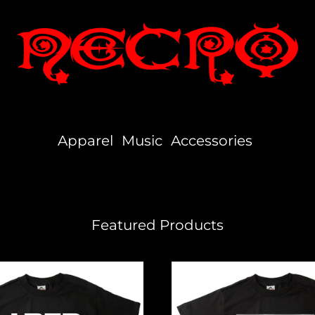
Apparel
Music
Accessories
Featured Products
Independent
Hustler