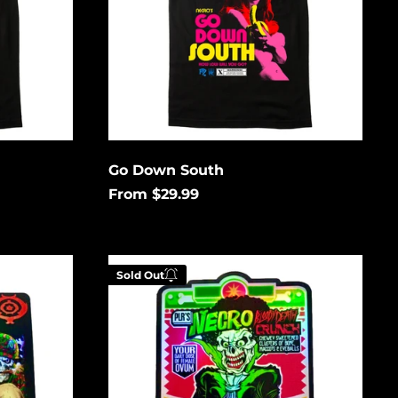
Åland Islands (USD
$)
Albania (USD $)
Andorra (USD $)
Angola (USD $)
Anguilla (USD $)
Antigua & Barbuda
Go Down South
(USD $)
From $29.99
Argentina (USD $)
Aruba (USD $)
Cereal
Ascension Island
Sold Out
(USD $)
Killer
Holographic
Australia (USD $)
Austria (EUR €)
low to
Enter your email below to
Azerbaijan (USD $)
is
be notified when this
Bahamas (USD $)
gain.
becomes available again.