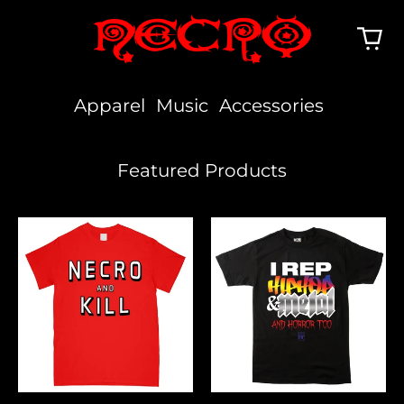
Apparel
Music
Accessories
Featured Products
Necro
I
And
Rep
Kill
Hiphop,
Metal
&
Horror