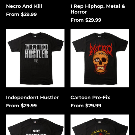
Necro And Kill
I Rep Hiphop, Metal &
Horror
From $29.99
From $29.99
Independent
Cartoon
Hustler
Pre-
Fix
Independent Hustler
Cartoon Pre-Fix
From $29.99
From $29.99
Not
Thrash
Interested
Rules
In
Everything
Conforming
Around