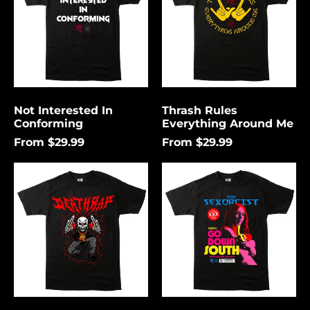
Me
Not Interested In
Thrash Rules
Conforming
Everything Around Me
From $29.99
From $29.99
Death
Go
Rap
Down
Lightning
South
Åland Islands (USD
$)
Albania (USD $)
Andorra (USD $)
Angola (USD $)