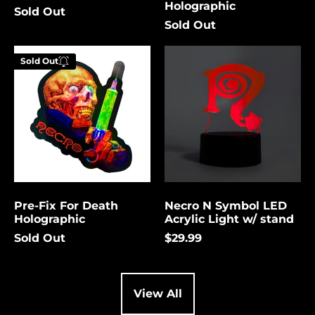
Holographic
Sold Out
Cambodia (USD $)
Sold Out
Cameroon (USD $)
Pre-
Necro
Canada (USD $)
Sold Out
Fix
N
Enter your
For
Symbol
Cape Verde (USD $)
email below to
Death
LED
be notified
Holographic
Acrylic
Caribbean
Netherlands (USD $)
Light
when this
w/
becomes
Cayman Islands
stand
available
(USD $)
again.
Central African
Republic (USD $)
Pre-Fix For Death
Necro N Symbol LED
Chad (USD $)
Cancel
Submit
Holographic
Acrylic Light w/ stand
Chile (USD $)
Sold Out
$29.99
China (USD $)
Christmas Island
(USD $)
View All
Cocos (Keeling)