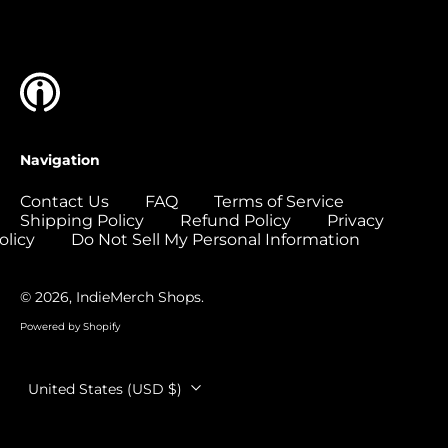
Islands (USD $)
Colombia (USD $)
Comoros (USD $)
Congo - Brazzaville
(USD $)
Congo - Kinshasa
Navigation
(USD $)
Cook Islands (USD
Contact Us
FAQ
Terms of Service
$)
Shipping Policy
Refund Policy
Privacy
olicy
Do Not Sell My Personal Information
Costa Rica (USD $)
Côte d’Ivoire (USD
$)
© 2026,
IndieMerch Shops
.
Croatia (EUR €)
Powered by Shopify
Curaçao (USD $)
Country/region
United States (USD $)
Cyprus (EUR €)
Czechia (CZK Kč)