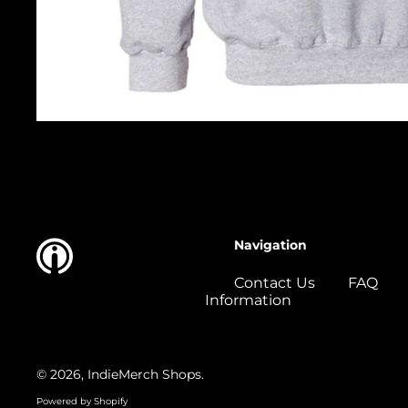
Navigation
Contact Us
FAQ
Information
© 2026,
IndieMerch Shops
.
Powered by Shopify