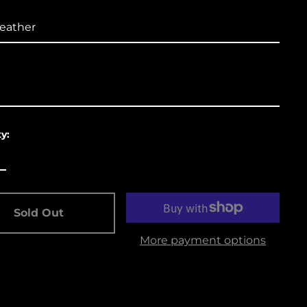
Åland Islands (USD
$)
Albania (USD $)
Andorra (USD $)
Angola (USD $)
Anguilla (USD $)
y:
Antigua & Barbuda
(USD $)
Argentina (USD $)
Aruba (USD $)
Sold Out
Ascension Island
More payment options
(USD $)
Australia (USD $)
Austria (EUR €)
Azerbaijan (USD $)