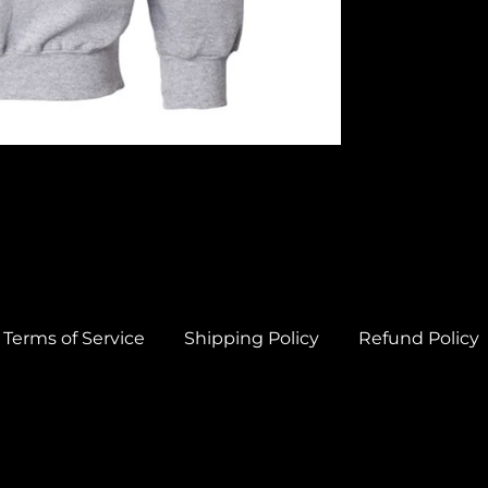
Terms of Service
Shipping Policy
Refund Policy