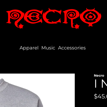
Apparel
Music
Accessories
Necro
I 
Reg
$45
pric