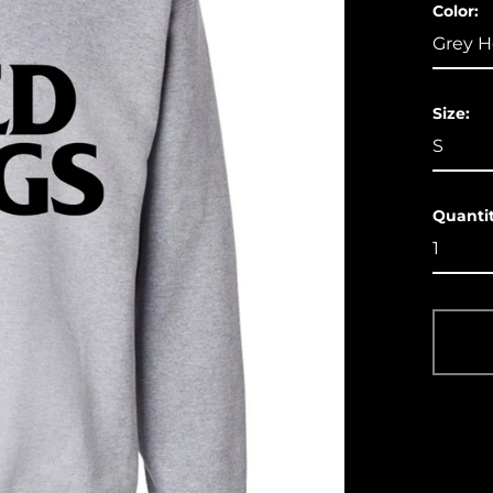
Color:
Size:
Quantit