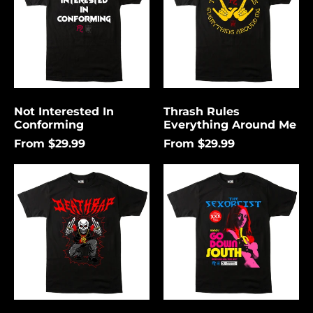
Me
Not Interested In
Thrash Rules
Conforming
Everything Around Me
From $29.99
From $29.99
Death
Go
Rap
Down
Lightning
South
Åland Islands (USD
$)
Albania (USD $)
Andorra (USD $)
Angola (USD $)