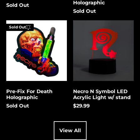
Holographic
Sold Out
Cambodia (USD $)
Sold Out
Cameroon (USD $)
Pre-
Necro
Canada (USD $)
Sold Out
Fix
N
Enter your
For
Symbol
Cape Verde (USD $)
email below to
Death
LED
be notified
Holographic
Acrylic
Caribbean
Netherlands (USD $)
Light
when this
w/
becomes
Cayman Islands
stand
available
(USD $)
again.
Central African
Republic (USD $)
Pre-Fix For Death
Necro N Symbol LED
Chad (USD $)
Cancel
Submit
Holographic
Acrylic Light w/ stand
Chile (USD $)
Sold Out
$29.99
China (USD $)
Christmas Island
(USD $)
View All
Cocos (Keeling)