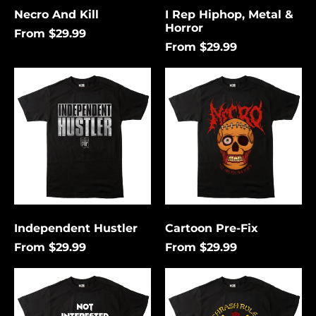
Necro And Kill
I Rep Hiphop, Metal &
Horror
From $29.99
From $29.99
Independent
Cartoon
Hustler
Pre-
Fix
Independent Hustler
Cartoon Pre-Fix
From $29.99
From $29.99
Not
Thrash
Interested
Rules
In
Everything
Conforming
Around