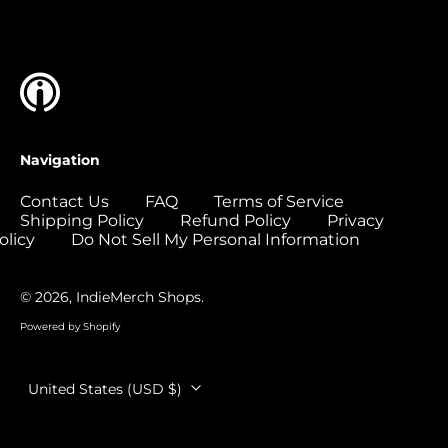
Islands (USD $)
Colombia (USD $)
Comoros (USD $)
Congo - Brazzaville
(USD $)
Congo - Kinshasa
Navigation
(USD $)
Cook Islands (USD
Contact Us
FAQ
Terms of Service
$)
Shipping Policy
Refund Policy
Privacy
olicy
Do Not Sell My Personal Information
Costa Rica (USD $)
Côte d’Ivoire (USD
$)
© 2026,
IndieMerch Shops
.
Croatia (EUR €)
Powered by Shopify
Curaçao (USD $)
Country/region
United States (USD $)
Cyprus (EUR €)
Czechia (CZK Kč)