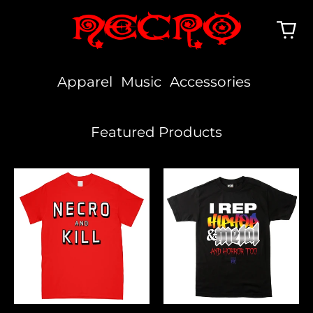
Apparel
Music
Accessories
Featured Products
Necro
I
And
Rep
Kill
Hiphop,
Metal
&
Horror