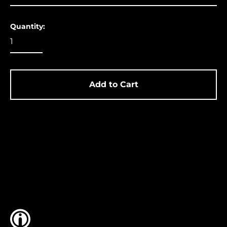
Ascension Island
(USD $)
Quantity:
Australia (USD $)
Austria (EUR €)
Azerbaijan (USD $)
Bahamas (USD $)
Add to Cart
Bangladesh (USD $)
Barbados (USD $)
Belgium (EUR €)
Belize (USD $)
Benin (USD $)
Bermuda (USD $)
Bolivia (USD $)
Bosnia &
Herzegovina (USD