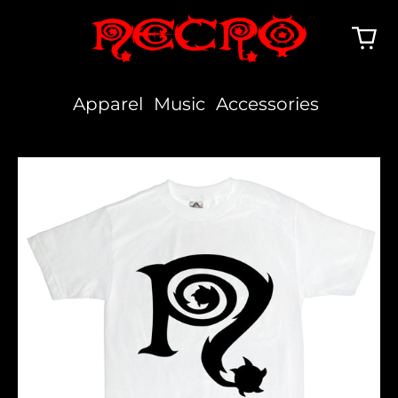
Apparel
Music
Accessories