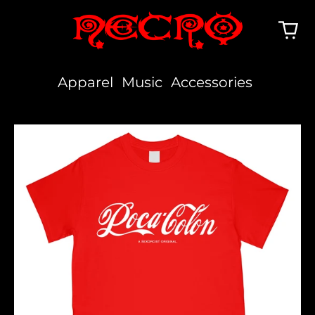
Apparel
Music
Accessories