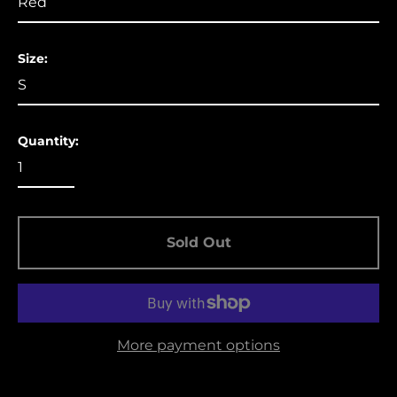
Aruba (USD $)
Ascension Island
Size:
(USD $)
Australia (USD $)
Austria (EUR €)
Quantity:
Azerbaijan (USD $)
Bahamas (USD $)
Bangladesh (USD $)
Barbados (USD $)
Sold Out
Belgium (EUR €)
Belize (USD $)
Benin (USD $)
More payment options
Bermuda (USD $)
Bolivia (USD $)