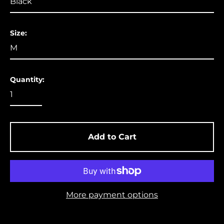
Aruba (USD $)
Ascension Island
Size:
(USD $)
Australia (USD $)
Austria (EUR €)
Quantity:
Azerbaijan (USD $)
Bahamas (USD $)
Bangladesh (USD $)
Barbados (USD $)
Add to Cart
Belgium (EUR €)
Belize (USD $)
Benin (USD $)
More payment options
Bermuda (USD $)
Bolivia (USD $)