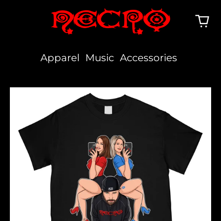
Apparel
Music
Accessories