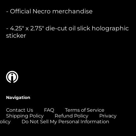
Bermuda (USD $)
- Official Necro merchandise
Bolivia (USD $)
Bosnia &
- 4.25" x 2.75" die-cut oil slick holographic
Herzegovina (USD
$)
sticker
Botswana (USD $)
Brazil (USD $)
British Indian Ocean
Territory (USD $)
British Virgin
Islands (USD $)
Brunei (USD $)
Navigation
Bulgaria (EUR €)
Contact Us
FAQ
Terms of Service
Burkina Faso (USD
Shipping Policy
Refund Policy
Privacy
$)
olicy
Do Not Sell My Personal Information
Burundi (USD $)
Cambodia (USD $)