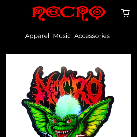
Apparel
Music
Accessories