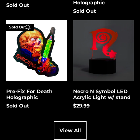
Holographic
Sold Out
Cambodia (USD $)
Sold Out
Cameroon (USD $)
Pre-
Necro
Canada (USD $)
Sold Out
Fix
N
Enter your
For
Symbol
Cape Verde (USD $)
email below to
Death
LED
be notified
Holographic
Acrylic
Caribbean
Netherlands (USD $)
Light
when this
w/
becomes
Cayman Islands
stand
available
(USD $)
again.
Central African
Republic (USD $)
Pre-Fix For Death
Necro N Symbol LED
Chad (USD $)
Cancel
Submit
Holographic
Acrylic Light w/ stand
Chile (USD $)
Sold Out
$29.99
China (USD $)
Christmas Island
(USD $)
View All
Cocos (Keeling)