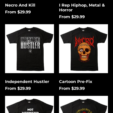
Necro And Kill
I Rep Hiphop, Metal &
Horror
From $29.99
From $29.99
Independent
Cartoon
Hustler
Pre-
Fix
Independent Hustler
Cartoon Pre-Fix
From $29.99
From $29.99
Not
Thrash
Interested
Rules
In
Everything
Conforming
Around