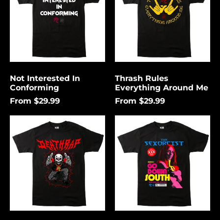
Me
Not Interested In
Thrash Rules
Conforming
Everything Around Me
From $29.99
From $29.99
Death
Go
Rap
Down
Lightning
South
Åland Islands (USD
$)
Albania (USD $)
Andorra (USD $)
Angola (USD $)