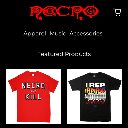
Apparel
Music
Accessories
Featured Products
Necro
I
And
Rep
Kill
Hiphop,
Metal
&
Horror