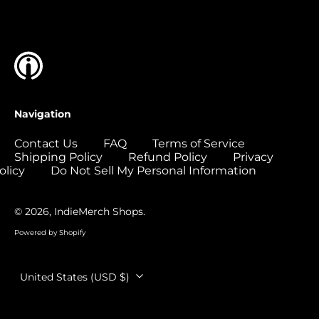
Islands (USD $)
Colombia (USD $)
Comoros (USD $)
Congo - Brazzaville
(USD $)
Congo - Kinshasa
Navigation
(USD $)
Cook Islands (USD
Contact Us
FAQ
Terms of Service
$)
Shipping Policy
Refund Policy
Privacy
olicy
Do Not Sell My Personal Information
Costa Rica (USD $)
Côte d’Ivoire (USD
$)
© 2026,
IndieMerch Shops
.
Croatia (EUR €)
Powered by Shopify
Curaçao (USD $)
Country/region
United States (USD $)
Cyprus (EUR €)
Czechia (CZK Kč)