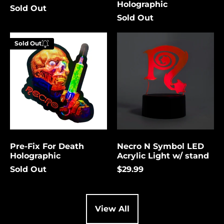
Holographic
Sold Out
Cambodia (USD $)
Sold Out
Cameroon (USD $)
Pre-
Necro
Canada (USD $)
Sold Out
Fix
N
Enter your
For
Symbol
Cape Verde (USD $)
email below to
Death
LED
be notified
Holographic
Acrylic
Caribbean
Netherlands (USD $)
Light
when this
w/
becomes
Cayman Islands
stand
available
(USD $)
again.
Central African
Republic (USD $)
Pre-Fix For Death
Necro N Symbol LED
Chad (USD $)
Cancel
Submit
Holographic
Acrylic Light w/ stand
Chile (USD $)
Sold Out
$29.99
China (USD $)
Christmas Island
(USD $)
View All
Cocos (Keeling)