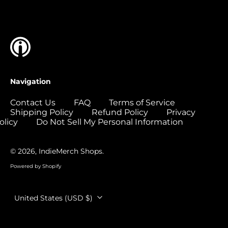
Islands (USD $)
Colombia (USD $)
Comoros (USD $)
Congo - Brazzaville
(USD $)
Congo - Kinshasa
Navigation
(USD $)
Cook Islands (USD
Contact Us
FAQ
Terms of Service
$)
Shipping Policy
Refund Policy
Privacy
olicy
Do Not Sell My Personal Information
Costa Rica (USD $)
Côte d’Ivoire (USD
$)
© 2026,
IndieMerch Shops
.
Croatia (EUR €)
Powered by Shopify
Curaçao (USD $)
Country/region
United States (USD $)
Cyprus (EUR €)
Czechia (CZK Kč)