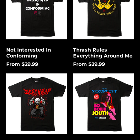
Me
Not Interested In
Thrash Rules
Conforming
Everything Around Me
From $29.99
From $29.99
Death
Go
Rap
Down
Lightning
South
Åland Islands (USD
$)
Albania (USD $)
Andorra (USD $)
Angola (USD $)