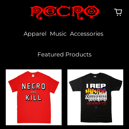
Apparel
Music
Accessories
Featured Products
Necro
I
And
Rep
Kill
Hiphop,
Metal
&
Horror