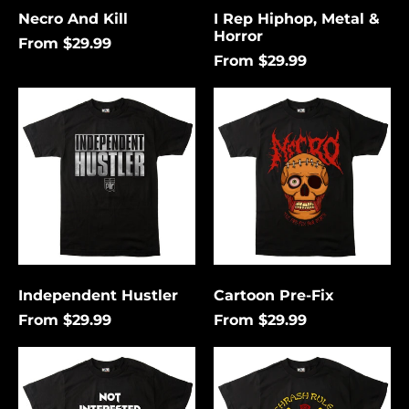
Necro And Kill
I Rep Hiphop, Metal &
Horror
From $29.99
From $29.99
Independent
Cartoon
Hustler
Pre-
Fix
Independent Hustler
Cartoon Pre-Fix
From $29.99
From $29.99
Not
Thrash
Interested
Rules
In
Everything
Conforming
Around