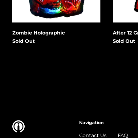
Cancel
Submit
Subm
Zombie Holographic
After 12 
Sold Out
Sold Out
Navigation
Contact Us
FAQ