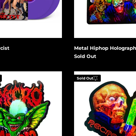
Cancel
Cancel
it
Submit
cist
Metal Hiphop Holograph
Sold Out
Pre-
Sold Out
Fix
For
ic
Death
Holographic
 your email below to
Enter your email be
tified when this
be notified when th
es available again.
becomes available a