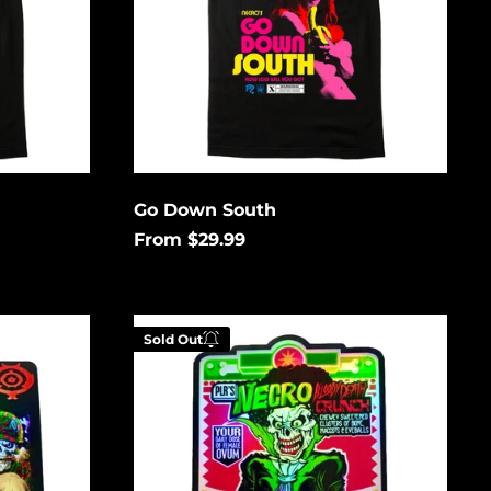
Åland Islands (USD
$)
Albania (USD $)
Andorra (USD $)
Angola (USD $)
Anguilla (USD $)
Antigua & Barbuda
Go Down South
(USD $)
From $29.99
Argentina (USD $)
Aruba (USD $)
Cereal
Ascension Island
Sold Out
(USD $)
Killer
Holographic
Australia (USD $)
Austria (EUR €)
low to
Enter your email below to
Azerbaijan (USD $)
is
be notified when this
Bahamas (USD $)
gain.
becomes available again.