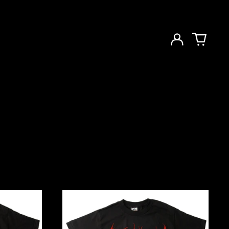
Log
in
Cartoon
Pre-
Fix