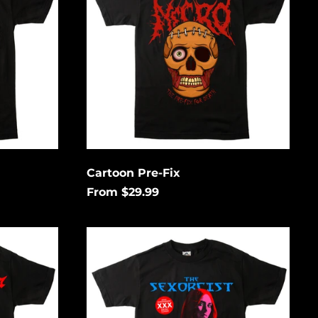
Cartoon Pre-Fix
From $29.99
Go
Down
South