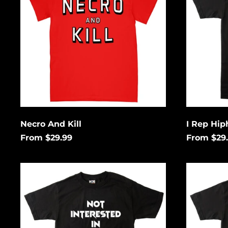
&
Horror
Necro And Kill
I Rep Hip
From $29.99
From $29
Not
Thrash
Interested
Rules
In
Everythi
Conforming
Around
Me