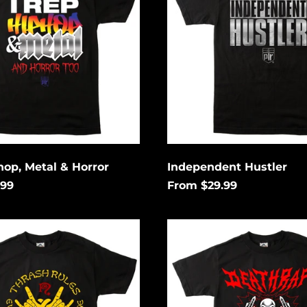
hop, Metal & Horror
Independent Hustler
.99
From $29.99
Death
Rap
ng
Lightning