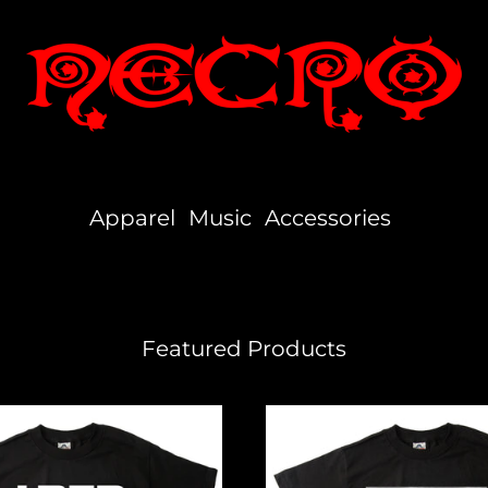
Apparel
Music
Accessories
Featured Products
Independent
Hustler