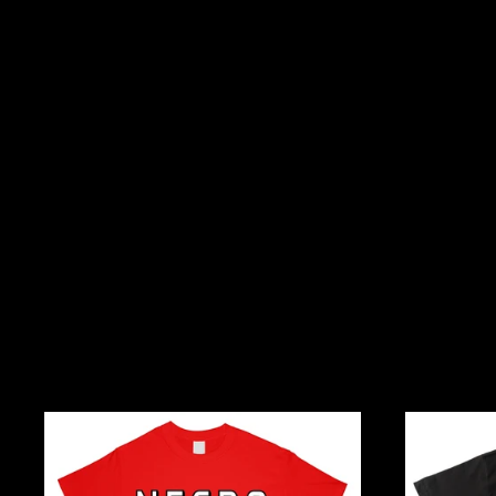
Necro
I
And
Rep
Kill
Hiphop,
Metal