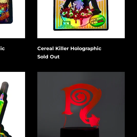
Bangladesh (USD $)
Barbados (USD $)
Cancel
Submit
Belgium (EUR €)
Belize (USD $)
Benin (USD $)
ic
Cereal Killer Holographic
Bermuda (USD $)
Sold Out
Bolivia (USD $)
Necro
Bosnia &
N
Herzegovina (USD
$)
Symbol
LED
Botswana (USD $)
Acrylic
Light
Brazil (USD $)
low to
w/
is
stand
British Indian Ocean
Territory (USD $)
gain.
British Virgin
Islands (USD $)