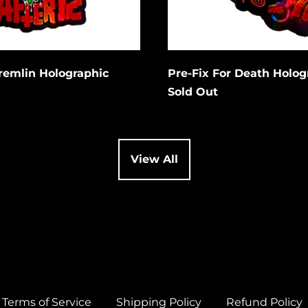
Cancel
Cancel
it
Submit
Gremlin Holographic
Pre-Fix For Death Holog
Sold Out
View All
Terms of Service
Shipping Policy
Refund Policy