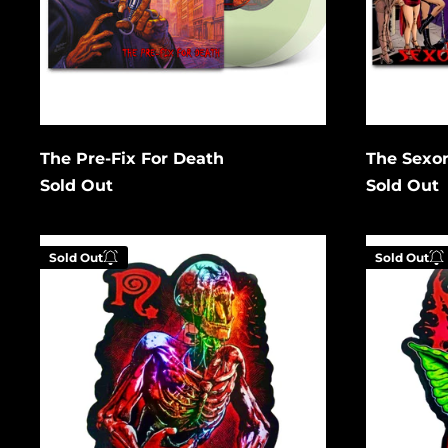
Cancel
Submit
Subm
The Pre-Fix For Death
The Sexor
Sold Out
Sold Out
Zombie
After
Sold Out
Sold Out
Holographic
12
Gremlin
Holograph
Enter your email below to
Enter
be notified when this
be no
becomes available again.
becom