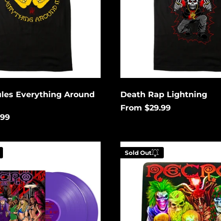
ules Everything Around
Death Rap Lightning
From $29.99
.99
Metal
Sold Out
Hiphop
Holographic
 your email below to
Enter your email be
tified when this
be notified when th
es available again.
becomes available a