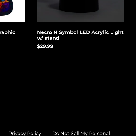
Brunei (USD $)
Bulgaria (EUR €)
Burkina Faso (USD
$)
raphic
Necro N Symbol LED Acrylic Light
w/ stand
Burundi (USD $)
$29.99
Cambodia (USD $)
Cameroon (USD $)
Canada (USD $)
Cape Verde (USD $)
Caribbean
Netherlands (USD $)
Cayman Islands
(USD $)
Central African
Republic (USD $)
Privacy Policy
Do Not Sell My Personal
Chad (USD $)