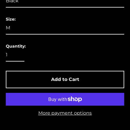
Aruba (USD $)
Ascension Island
Size:
(USD $)
Australia (USD $)
Austria (EUR €)
Quantity:
Azerbaijan (USD $)
Bahamas (USD $)
Bangladesh (USD $)
Barbados (USD $)
Add to Cart
Belgium (EUR €)
Belize (USD $)
Benin (USD $)
More payment options
Bermuda (USD $)
Bolivia (USD $)