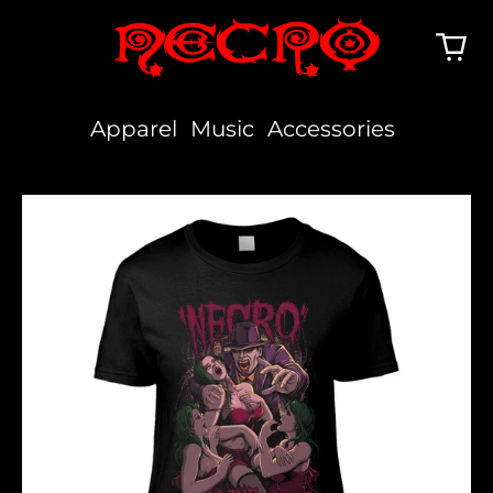
Apparel
Music
Accessories