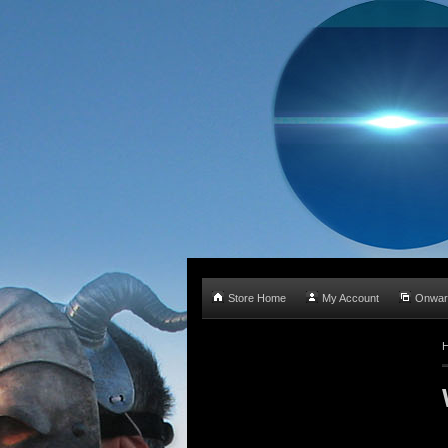
Store Home
My Account
Onwar