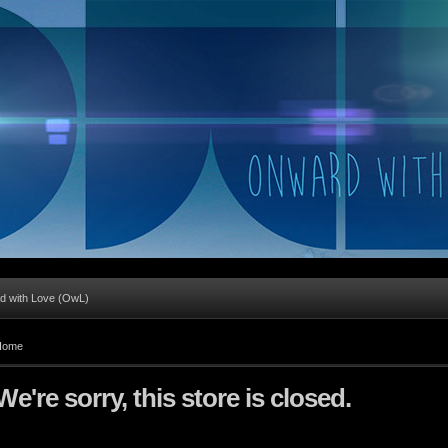
d with Love (OwL)
Home
We're sorry, this store is closed.