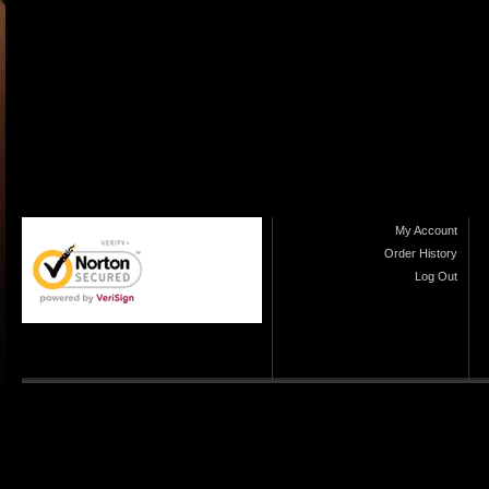
My Account
Order History
Log Out