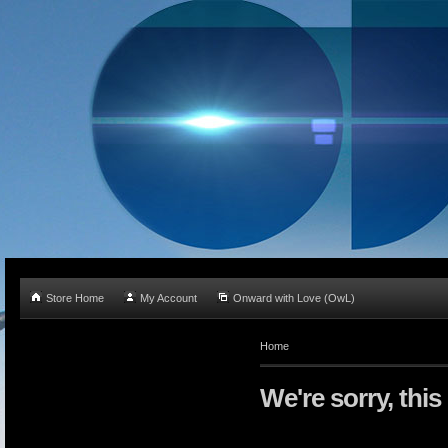
Store Home
My Account
Onward with Love (OwL)
Home
We're sorry, this