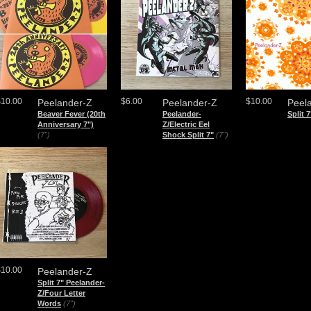
$10.00
$6.00
$10.00
Peelander-Z
Peelander-Z
Peel
Beaver Fever (20th
Peelander-
Split 7
Anniversary 7")
Z/Electric Eel
(7")
Shock Split 7"
(7")
$10.00
Peelander-Z
Split 7" Peelander-
Z/Four Letter
Words
(7")