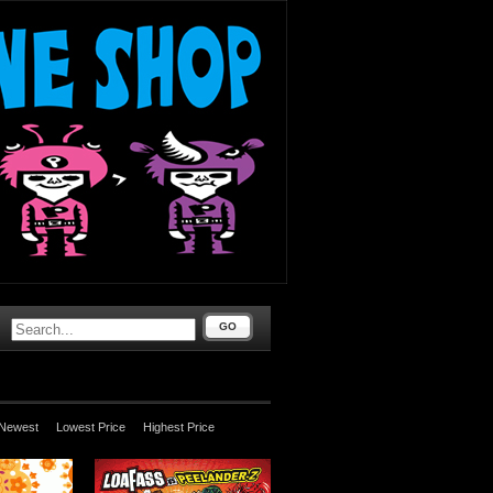
GO
Newest
Lowest Price
Highest Price