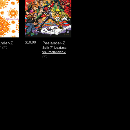
$10.00
ander-Z
Peelander-Z
"
(7")
Split 7" Loafass
vs. Peelander-Z
(7")