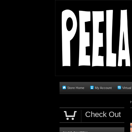
Store Home
My Account
Virtual
Check Out