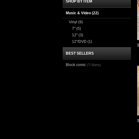
SHOP BY ITEM
Music & Video
(22)
Vinyl
(9)
7"
(5)
12"
(3)
12"/DVD
(1)
BEST SELLERS
Block comic
(T-Shirts)