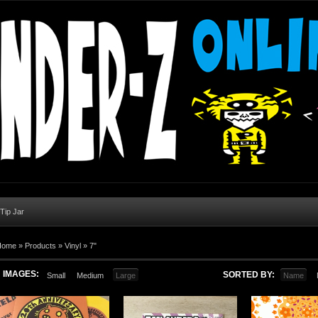
 Tip Jar
Home
»
Products
»
Vinyl
»
7"
IMAGES:
SORTED BY:
Small
Medium
Large
Name