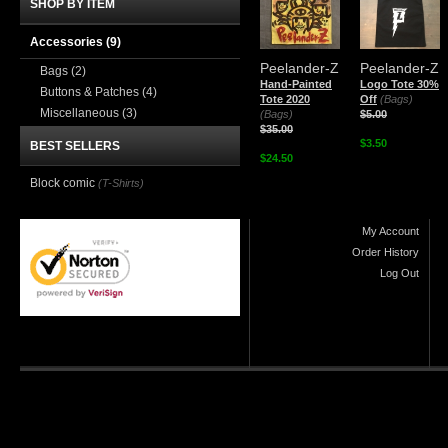
SHOP BY ITEM
Accessories
(9)
Peelander-Z
Peelander-Z
Bags
(2)
Hand-Painted
Logo Tote 30%
Buttons & Patches
(4)
Tote 2020
Off
(Bags)
Miscellaneous
(3)
(Bags)
$5.00
$35.00
$3.50
BEST SELLERS
$24.50
Block comic
(T-Shirts)
My Account
Order History
Log Out