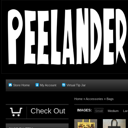
Store Home
My Account
Virtual Tip Jar
Home
»
Accessories
»
Bags
Check Out
IMAGES:
Small
Medium
Lar