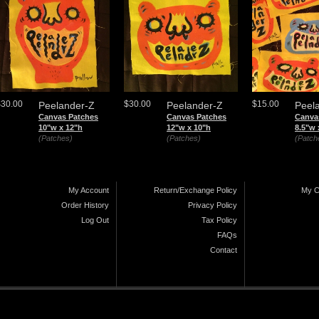
$30.00
$30.00
$15.00
Peelander-Z
Peelander-Z
Peel
Canvas Patches
Canvas Patches
Canva
10"w x 12"h
12"w x 10"h
8.5"w 
(Patches)
(Patches)
(Patch
My Account
Return/Exchange Policy
My C
Order History
Privacy Policy
Log Out
Tax Policy
FAQs
Contact