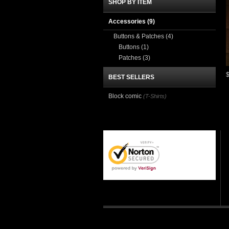
SHOP BY ITEM
Accessories
(9)
Buttons & Patches
(4)
Buttons
(1)
Patches
(3)
BEST SELLERS
Block comic
(T-Shirts)