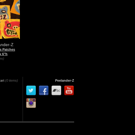
ander-Z
s Patches
x 6"h
es)
art
(0 items)
Peelander-Z