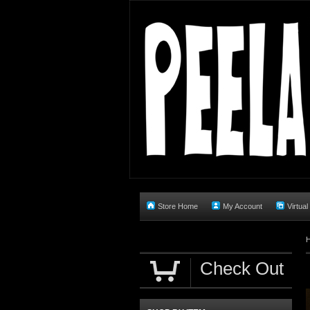
Store Home
My Account
Virtual
Check Out