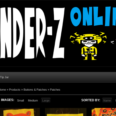
 Tip Jar
Home
»
Products
»
Buttons & Patches
»
Patches
IMAGES:
SORTED BY:
Small
Medium
Large
Name