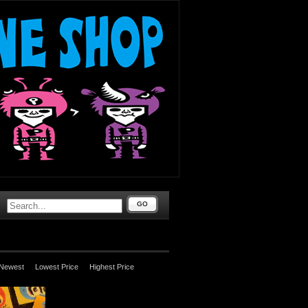
GO
Newest
Lowest Price
Highest Price