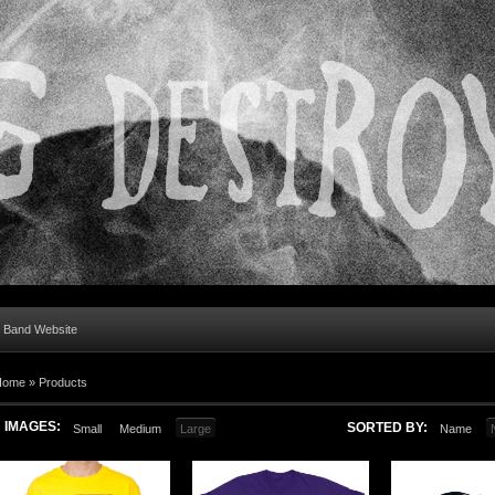
al Band Website
Home
»
Products
IMAGES:
SORTED BY:
Small
Medium
Large
Name