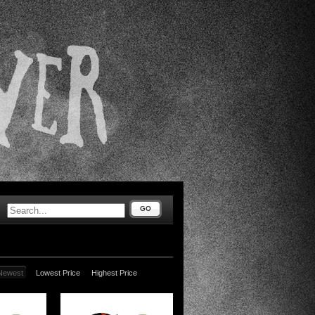
GO
Newest
Lowest Price
Highest Price