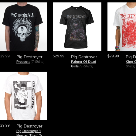
$29.99
$29.99
$29.99
Pig Destroyer
Pig Destroyer
Pig D
Prescott
(T-Shirts)
Painter Of Dead
King 
Girls
(T-Shirts)
Shirts)
$29.99
Pig Destroyer
Pig Destroyer "I
Needed That" T-