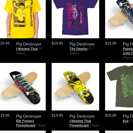
$29.99
$29.99
$19.99
Pig Destroyer
Pig Destroyer
Pig D
I Needed That
(T-
The Depths
(T-
Painte
Shirts)
Shirts)
Girls 
(Toys)
$19.99
$19.99
$29.99
Pig Destroyer
Pig Destroyer
Pig D
Rib Fingers
I Needed That
Eve
(T
Fingerboard
(Toys)
Fingerboard
(Toys)