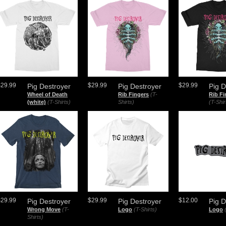
$29.99
$29.99
$29.99
Pig Destroyer
Pig Destroyer
Pig D
Wheel of Death
Rib Fingers
(T-
Rib Fi
(white)
(T-Shirts)
Shirts)
(T-Shir
$29.99
$29.99
$12.00
Pig Destroyer
Pig Destroyer
Pig D
Wrong Move
(T-
Logo
(T-Shirts)
Logo
Shirts)