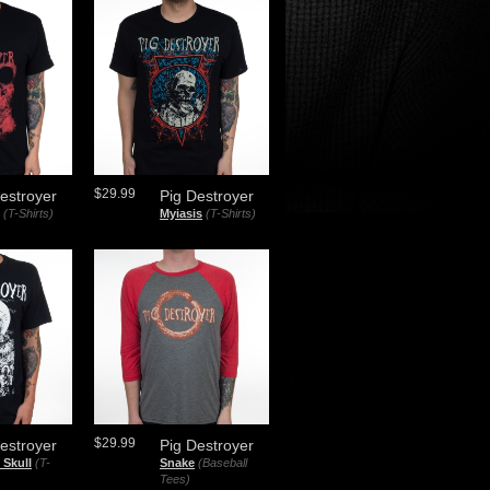
$29.99
estroyer
Pig Destroyer
(T-Shirts)
Myiasis
(T-Shirts)
$29.99
estroyer
Pig Destroyer
 Skull
(T-
Snake
(Baseball
Tees)