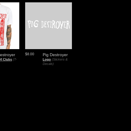
$8.00
estroyer
Pig Destroyer
Of Clubs
(T-
Logo
(Stickers &
Decals)