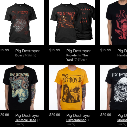
$29.99
$29.99
$29.99
Pig Destroyer
Pig Destroyer
Pig D
Boar
(T-Shirts)
Prowler In The
Hands
Yard
(T-Shirts)
$29.99
$29.99
$29.99
Pig Destroyer
Pig Destroyer
Pig D
Tentacle Head
(T-
Skyscratcher
(T-
Mount
Shirts)
Shirts)
Shirts)