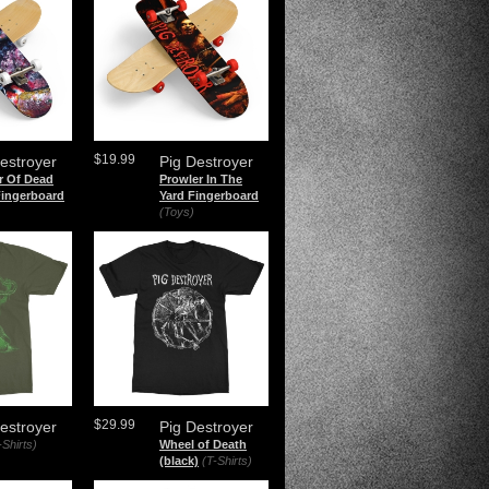
$19.99
estroyer
Pig Destroyer
r Of Dead
Prowler In The
Fingerboard
Yard Fingerboard
(Toys)
$29.99
estroyer
Pig Destroyer
-Shirts)
Wheel of Death
(black)
(T-Shirts)