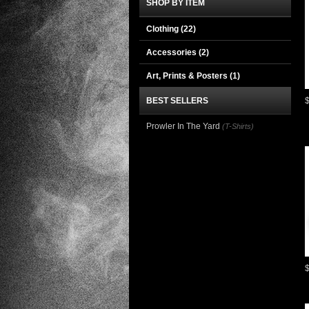
SHOP BY ITEM
Clothing
(22)
Accessories
(2)
Art, Prints & Posters
(1)
BEST SELLERS
Prowler In The Yard
(T-Shirts)