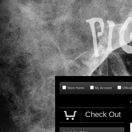
Store Home
My Account
Offici
Check Out