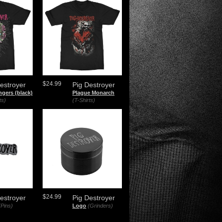
$24.99
estroyer
Pig Destroyer
ngers (black)
Plague Monarch
ts)
(T-Shirts)
$24.99
estroyer
Pig Destroyer
(Pins)
Logo
(Grinders)