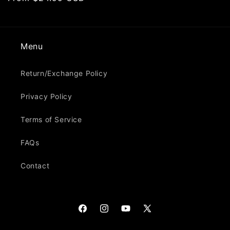
price
Menu
Return/Exchange Policy
Privacy Policy
Terms of Service
FAQs
Contact
Facebook
Instagram
YouTube
X
(Twitter)