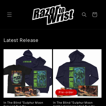
Skip to
content
Cart
Latest Release
Pre-order
In The Blind "Sulphur Moon
In The Blind "Sulphur Moon