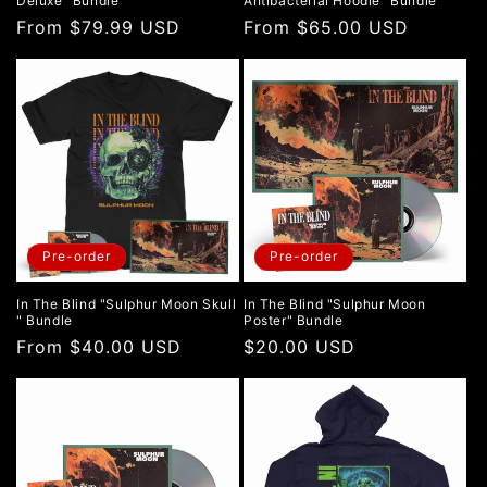
Deluxe" Bundle
Antibacterial Hoodie" Bundle
Regular
From $79.99 USD
Regular
From $65.00 USD
price
price
Pre-order
Pre-order
In The Blind "Sulphur Moon Skull
In The Blind "Sulphur Moon
" Bundle
Poster" Bundle
Regular
From $40.00 USD
Regular
$20.00 USD
price
price