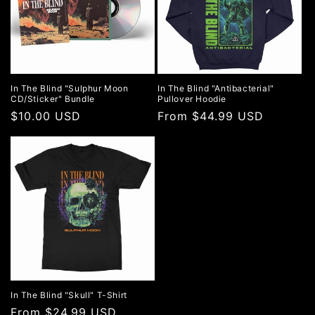
In The Blind "Sulphur Moon
In The Blind "Antibacterial"
CD/Sticker" Bundle
Pullover Hoodie
Regular
$10.00 USD
Regular
From $44.99 USD
price
price
In The Blind "Skull" T-Shirt
Regular
From $24.99 USD