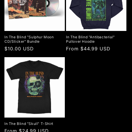
In The Blind "Sulphur Moon
In The Blind "Antibacterial"
CD/Sticker" Bundle
Pullover Hoodie
Regular
$10.00 USD
Regular
From $44.99 USD
price
price
In The Blind "Skull" T-Shirt
Regular
From $24.99 USD