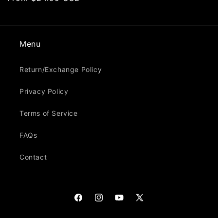
price
Menu
Return/Exchange Policy
Privacy Policy
Terms of Service
FAQs
Contact
Facebook
Instagram
YouTube
X
(Twitter)