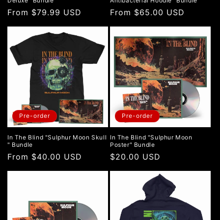
Deluxe" Bundle
Antibacterial Hoodie" Bundle
Regular
From $79.99 USD
Regular
From $65.00 USD
price
price
Pre-order
Pre-order
In The Blind "Sulphur Moon Skull
In The Blind "Sulphur Moon
" Bundle
Poster" Bundle
Regular
From $40.00 USD
Regular
$20.00 USD
price
price