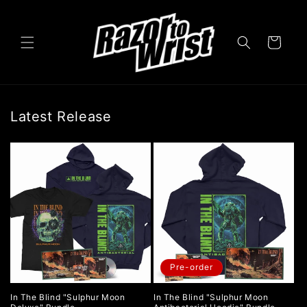
Skip to
content
Cart
Latest Release
Pre-order
In The Blind "Sulphur Moon
In The Blind "Sulphur Moon