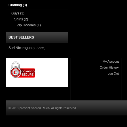
Clothing
(3)
Guys
(3)
Shirts
(2)
Zip Hoodies
(1)
BEST SELLERS
Surf Nicaragua
(T-Shirts)
My Account
Order History
Log Out
© 2018-present Sacred Reich. All rights reserved.