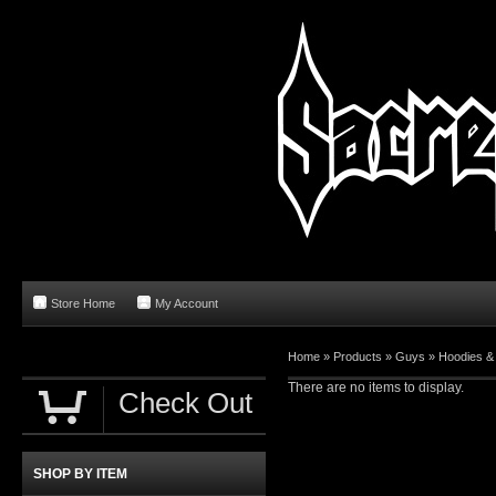
Store Home
My Account
Home
»
Products
»
Guys
»
Hoodies &
There are no items to display.
Check Out
SHOP BY ITEM