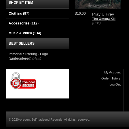
SHOP BY ITEM
Clothing
(97)
$10.00
Pray U Prey
The Omega Kill
Accessories
(112)
(CDs)
Music & Video
(134)
BEST SELLERS
Immortal Suffering - Logo
(Embroidered)
(Hats)
My Account
Order History
Log Out
© 2020-present Selfmadegod Records. All rights reserved.