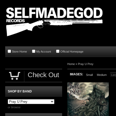
Store Home
My Account
Official Homepage
Home
»
Pray U Prey
Check Out
IMAGES:
Small
Medium
Lar
SHOP BY BAND
or browse