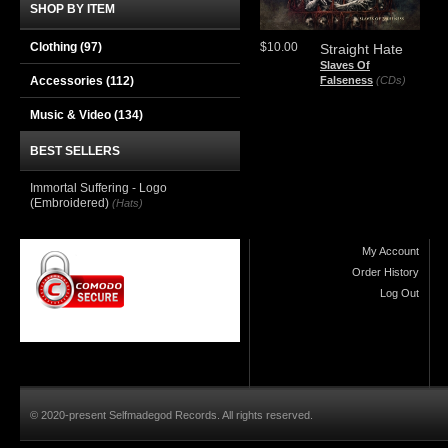
SHOP BY ITEM
Clothing
(97)
$10.00
Straight Hate
Slaves Of
Accessories
(112)
Falseness
(CDs)
Music & Video
(134)
BEST SELLERS
Immortal Suffering - Logo
(Embroidered)
(Hats)
My Account
Order History
Log Out
© 2020-present Selfmadegod Records. All rights reserved.