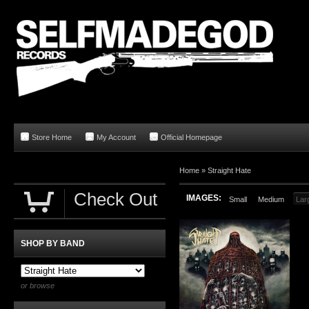
Store Home
My Account
Official Homepage
Home
»
Straight Hate
Check Out
IMAGES:
Small
Medium
Lar
SHOP BY BAND
or browse