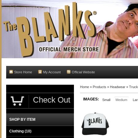
Store Home
My Account
Official Website
Home
»
Products
»
Headwear
»
Truck
Check Out
IMAGES:
Small
Medium
Lar
SHOP BY ITEM
Clothing
(10)