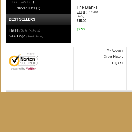
Headwear
(1)
The Blanks
Trucker Hats
(1)
Logo
(Trucker
Hats)
BEST SELLERS
$15.00
$7.99
Faces
(Girls T-shirts)
New Logo
(Tank Tops)
My Account
Order History
Log Out