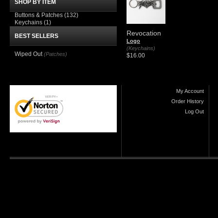
SHOP BY ITEM
Buttons & Patches
(132)
Keychains
(1)
Revocation
BEST SELLERS
Logo
(Keychains)
Wiped Out
(Patches)
$16.00
My Account
Order History
Log Out