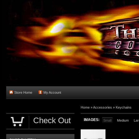
Store Home
My Account
Home
»
Accessories
»
Keychains
Check Out
IMAGES:
Small
Medium
Lar